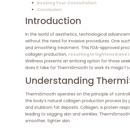
Booking Your Consultation
Conclusion
Introduction
In the world of aesthetics, technological advancem
without the need for invasive procedures. One such
and smoothing treatment. This FDA-approved proced
collagen production,
resulting in tightened and
Wellness presents an enticing option for those see
does it take for ThermiSmooth to work its magic? Le
Understanding Therm
ThermiSmooth operates on the principle of controll
the body’s natural collagen production process by pr
and stubborn fat deposits. Collagen, a protein respon
leading to sagging skin and wrinkles. ThermiSmooth a
smoother, tighter skin.