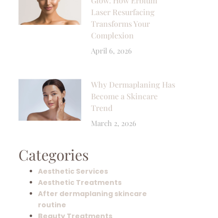
Glow: How Erbium
Laser Resurfacing
Transforms Your
Complexion
April 6, 2026
Why Dermaplaning Has
Become a Skincare
Trend
March 2, 2026
Categories
Aesthetic Services
Aesthetic Treatments
After dermaplaning skincare
routine
Beauty Treatments