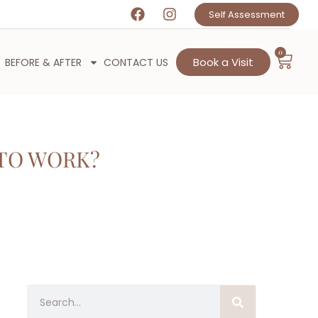
Self Assessment
0
Book a Visit
BEFORE & AFTER
CONTACT US
TO WORK?