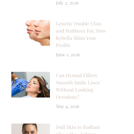
July 2, 2026
Genetic Double Chin
and Stubborn Fat: How
Kybella Slims Your
Profile
June 1, 2026
Can Dermal Fillers
Smooth Smile Lines
Without Looking
Overdone?
May 4, 2026
Dull Skin to Radiant