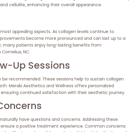
 and cellulite, enhancing their overall appearance.
 most appealing aspects. As collagen levels continue to
 improvements become more pronounced and can last up to a
y, many patients enjoy long-lasting benefits from
 Cornelius, NC.
ow-Up Sessions
ay be recommended. These sessions help to sustain collagen
th. Meraki Aesthetics and Wellness offers personalized
 ensuring continued satisfaction with their aesthetic journey.
Concerns
 naturally have questions and concerns. Addressing these
nd ensure a positive treatment experience. Common concerns