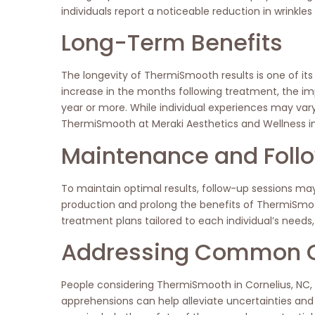
individuals report a noticeable reduction in wrinkles
Long-Term Benefits
The longevity of ThermiSmooth results is one of its
increase in the months following treatment, the
year or more. While individual experiences may var
ThermiSmooth at Meraki Aesthetics and Wellness in
Maintenance and Foll
To maintain optimal results, follow-up sessions m
production and prolong the benefits of ThermiSmoo
treatment plans tailored to each individual’s needs,
Addressing Common 
People considering ThermiSmooth in Cornelius, NC,
apprehensions can help alleviate uncertainties a