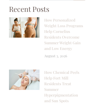
Recent Posts
How Personalized
Weight Loss Programs
Help Cornelius
Residents Overcome
Summer Weight Gain
and Low Energy
August 3, 2026
How Chemical Peels
Help Fort Mill
Residents Treat
Summer
Hyperpigmentation
and Sun Spots