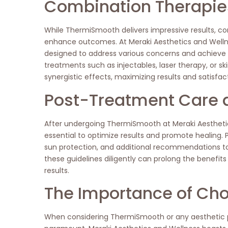
Combination Therapies
While ThermiSmooth delivers impressive results, c
enhance outcomes. At Meraki Aesthetics and Welln
designed to address various concerns and achiev
treatments such as injectables, laser therapy, or sk
synergistic effects, maximizing results and satisfact
Post-Treatment Care 
After undergoing ThermiSmooth at Meraki Aesthetic
essential to optimize results and promote healing. Pa
sun protection, and additional recommendations t
these guidelines diligently can prolong the benefi
results.
The Importance of Cho
When considering ThermiSmooth or any aesthetic pr