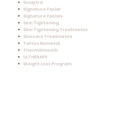
Sculptra
Signature Facial
Signature Facials
Skin Tightening
Skin Tightening Treatments
Skincare Treatments
Tattoo Removal
ThermiSmooth
ULTHERAPY
Weight Loss Program