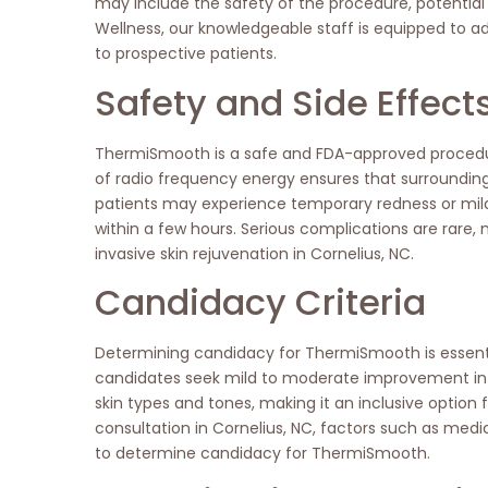
may include the safety of the procedure, potential 
Wellness, our knowledgeable staff is equipped to 
to prospective patients.
Safety and Side Effect
ThermiSmooth is a safe and FDA-approved procedure
of radio frequency energy ensures that surroundi
patients may experience temporary redness or mild s
within a few hours. Serious complications are rare
invasive skin rejuvenation in Cornelius, NC.
Candidacy Criteria
Determining candidacy for ThermiSmooth is essential
candidates seek mild to moderate improvement in skin
skin types and tones, making it an inclusive option
consultation in Cornelius, NC, factors such as medic
to determine candidacy for ThermiSmooth.