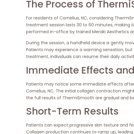
The Process of Thermi
For residents of Cornelius, NC, considering ThermiSm
treatment session lasts 30 to 60 minutes, making i
performed in-office by trained Meraki Aesthetics an
During the session, a handheld device is gently mo
Patients may experience a warming sensation, but d
treatment, individuals can resume their daily activ
Immediate Effects and 
Patients may notice some immediate effects after
Cornelius, NC. The initial collagen contraction mig
the full results of ThermiSmooth are gradual and
Short-Term Results
Patients can expect progressive skin texture and 
Collagen production continues to ramp up, leading