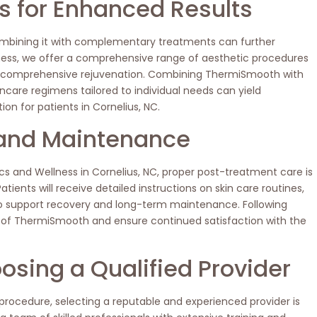
 for Enhanced Results
ombining it with complementary treatments can further
ess, we offer a comprehensive range of aesthetic procedures
e comprehensive rejuvenation. Combining ThermiSmooth with
incare regimens tailored to individual needs can yield
ion for patients in Cornelius, NC.
and Maintenance
s and Wellness in Cornelius, NC, proper post-treatment care is
tients will receive detailed instructions on skin care routines,
o support recovery and long-term maintenance. Following
ts of ThermiSmooth and ensure continued satisfaction with the
osing a Qualified Provider
ocedure, selecting a reputable and experienced provider is