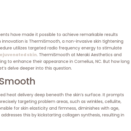
ents have made it possible to achieve remarkable results
 innovation is ThermiSmooth, a non-invasive skin tightening
ure utilizes targeted radio frequency energy to stimulate
 rejuvenated skin
. ThermiSmooth at Meraki Aesthetics and
king to enhance their appearance in Cornelius, NC. But how long
t’s delve deeper into this question.
iSmooth
ed heat delivery deep beneath the skin’s surface. It prompts
ecisely targeting problem areas, such as wrinkles, cellulite,
sible for skin elasticity and firmness, diminishes with age,
ddresses this by kickstarting collagen synthesis, resulting in