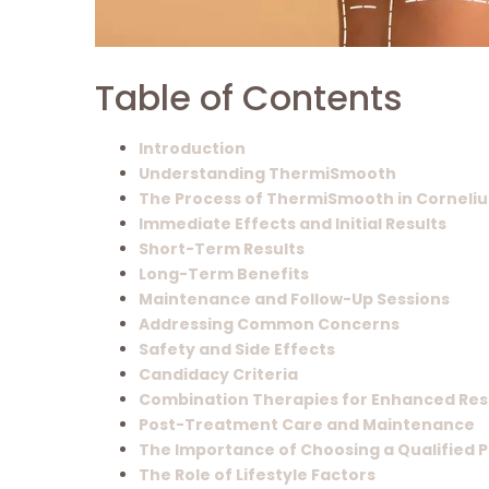
Table of Contents
Introduction
Understanding ThermiSmooth
The Process of ThermiSmooth in Corneliu
Immediate Effects and Initial Results
Short-Term Results
Long-Term Benefits
Maintenance and Follow-Up Sessions
Addressing Common Concerns
Safety and Side Effects
Candidacy Criteria
Combination Therapies for Enhanced Res
Post-Treatment Care and Maintenance
The Importance of Choosing a Qualified 
The Role of Lifestyle Factors