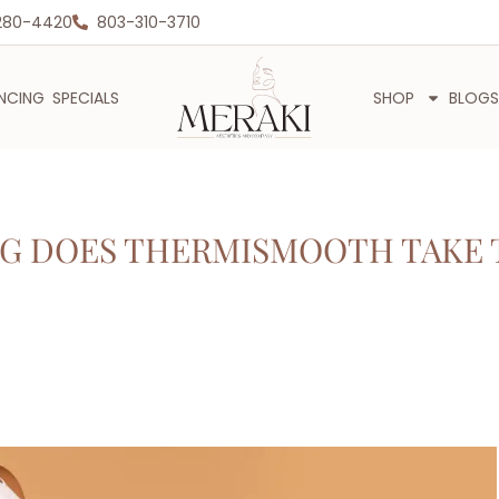
280-4420
803-310-3710
ANCING
SPECIALS
SHOP
BLOGS
G DOES THERMISMOOTH TAKE 