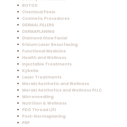
BOTOX
Chemical Peels
Cosmetic Procedures
DERMAL FILLERS
DERMAPLANING
Diamond Glow Facial
Erbium Laser Resurfacing
Functional Medicine
Health and Wellness
Injectable Treatments
Kybella
Laser Treatments
Meraki Aesthetic and Wellness
Meraki Aesthetics and Wellness PLLC
Microneedling
Nutrition & Wellness
PDO Thread Lift
Post-Dermaplaning
PRP