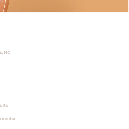
s, NC
ults
Provider