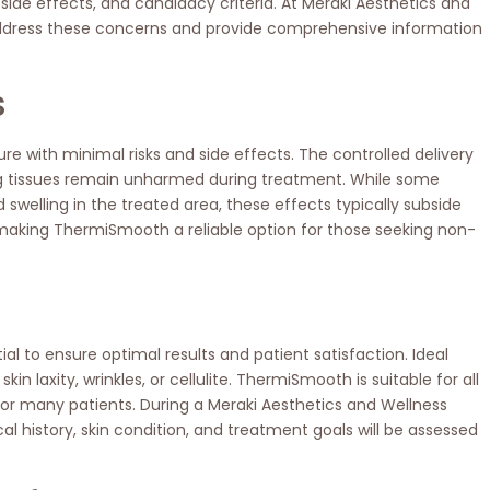
side effects, and candidacy criteria. At Meraki Aesthetics and
address these concerns and provide comprehensive information
s
 with minimal risks and side effects. The controlled delivery
ng tissues remain unharmed during treatment. While some
welling in the treated area, these effects typically subside
, making ThermiSmooth a reliable option for those seeking non-
 to ensure optimal results and patient satisfaction. Ideal
 laxity, wrinkles, or cellulite. ThermiSmooth is suitable for all
 for many patients. During a Meraki Aesthetics and Wellness
al history, skin condition, and treatment goals will be assessed