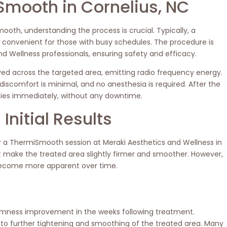
Smooth in Cornelius, NC
ooth, understanding the process is crucial. Typically, a
t convenient for those with busy schedules. The procedure is
d Wellness professionals, ensuring safety and efficacy.
ved across the targeted area, emitting radio frequency energy.
iscomfort is minimal, and no anesthesia is required. After the
ities immediately, without any downtime.
Initial Results
 a ThermiSmooth session at Meraki Aesthetics and Wellness in
ht make the treated area slightly firmer and smoother. However,
 become more apparent over time.
firmness improvement in the weeks following treatment.
 to further tightening and smoothing of the treated area. Many