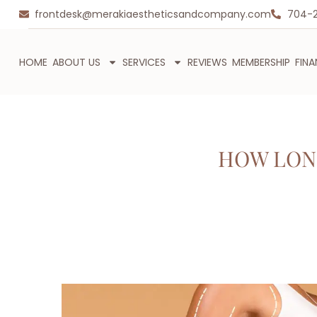
frontdesk@merakiaestheticsandcompany.com
704-
HOME
ABOUT US
SERVICES
REVIEWS
MEMBERSHIP
FIN
HOW LON