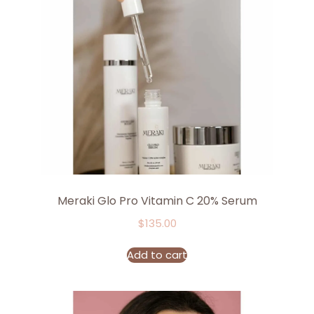
Meraki Glo Pro Vitamin C 20% Serum
$
135.00
Add to cart