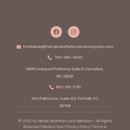
frontdesk@merakiaestheticsandcompany.com
704-280-4420
19615 Liverpool Parkway Suite B Cornelius,
NC 28031
803-310-3710
342 Patricia Ln, Suite 103, Fort Mill, SC
29708
© 2026 by Meraki Aesthetics and Wellness – All Rights
Reserved |
Medical Spa
|
Privacy Policy
|
Terms &