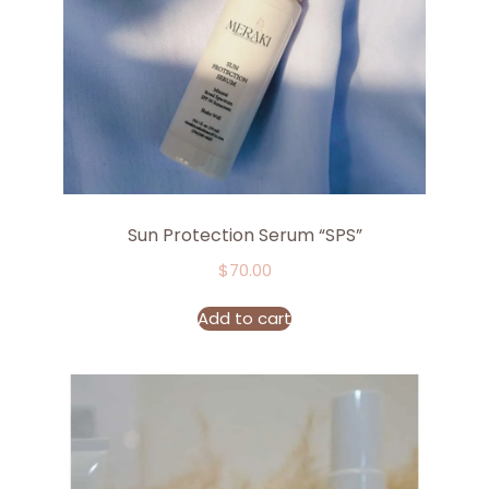
Sun Protection Serum “SPS”
$
70.00
Add to cart