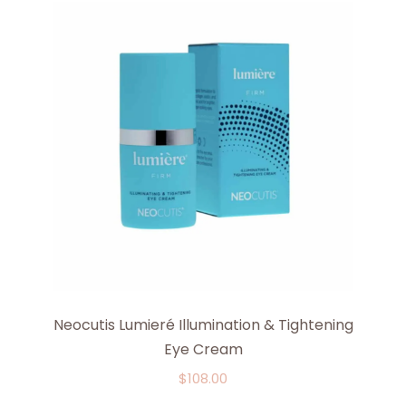
Neocutis Lumieré Illumination & Tightening
Eye Cream
$
108.00