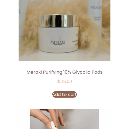
Meraki Purifying 10% Glycolic Pads
$
45.00
Add to cart