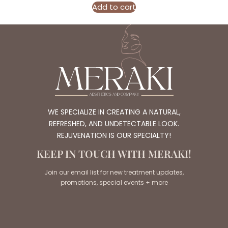
Add to cart
WE SPECIALIZE IN CREATING A NATURAL,
REFRESHED, AND UNDETECTABLE LOOK.
REJUVENATION IS OUR SPECIALTY!
KEEP IN TOUCH WITH MERAKI!
Join our email list for new treatment updates,
promotions, special events + more