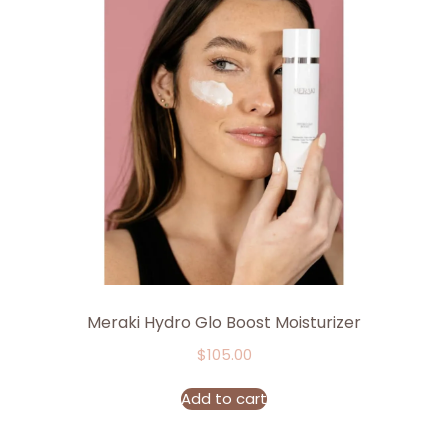
Meraki Hydro Glo Boost Moisturizer
$
105.00
Add to cart