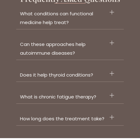
What conditions can functional
medicine help treat?
Can these approaches help
autoimmune diseases?
Does it help thyroid conditions?
What is chronic fatigue therapy?
How long does the treatment take?