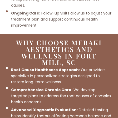
causes.
Ongoing Care:
Follow-up visits allow us to adjust your
treatment plan and support continuous health
improvement.
WHY CHOOSE MERAKI
AESTHETICS AND
WELLNESS IN FORT
MILL, SC
Root Cause Healthcare Approach:
Our providers
specialize in personalized strategies designed to
restore long-term wellness.
Comprehensive Chronic Care:
We develop
targeted plans to address the root causes of complex
health concerns.
Advanced Diagnostic Evaluation:
Detailed testing
helps identify factors affecting hormone balance and