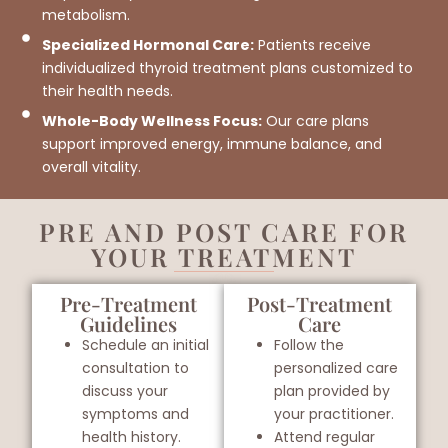
metabolism.
Specialized Hormonal Care:
Patients receive
individualized thyroid treatment plans customized to
their health needs.
Whole-Body Wellness Focus:
Our care plans
support improved energy, immune balance, and
overall vitality.
PRE AND POST CARE FOR
YOUR TREATMENT
Pre-Treatment
Post-Treatment
Guidelines
Care
Schedule an initial
Follow the
consultation to
personalized care
discuss your
plan provided by
symptoms and
your practitioner.
health history.
Attend regular