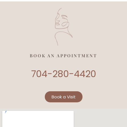
BOOK AN APPOINTMENT
704-280-4420
Book a Visit