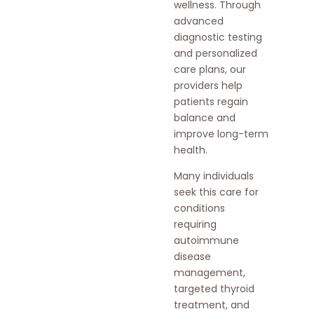
wellness. Through
advanced
diagnostic testing
and personalized
care plans, our
providers help
patients regain
balance and
improve long-term
health.
Many individuals
seek this care for
conditions
requiring
autoimmune
disease
management,
targeted thyroid
treatment, and