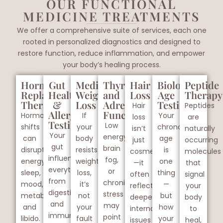
OUR FUNCTIONAL
MEDICINE TREATMENTS
We offer a comprehensive suite of services, each one
rooted in personalized diagnostics and designed to
restore function, reduce inflammation, and empower
your body’s healing process.
Hormone
Gut
Medical
Thyroid
Hair
Biological
Peptide
Replacement
Health
Weight
and
Loss
Age
Therapy
Therapy
&
Loss
Adrenal
Testing
Hair
Peptides
Allergy
Function
Hormonal
If
Your
loss
are
Testing
Low
shifts
your
chronological
isn’t
naturally
Your
energy,
can
body
age
just
occurring
gut
brain
disrupt
resists
is
cosmetic
molecules
influences
fog,
energy,
weight
one
—it
that
everything
or
sleep,
loss,
thing
often
signal
from
chronic
mood,
it’s
—
reflects
your
digestion
stress
metabolism,
not
but
deeper
body
and
may
and
your
how
internal
to
immunity
point
libido.
fault
your
issues
heal,