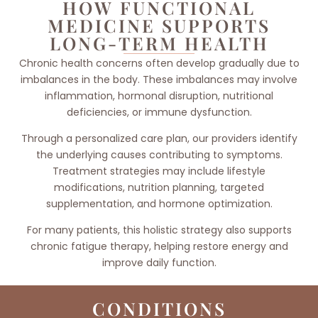
HOW FUNCTIONAL
MEDICINE SUPPORTS
LONG-TERM HEALTH
Chronic health concerns often develop gradually due to
imbalances in the body. These imbalances may involve
inflammation, hormonal disruption, nutritional
deficiencies, or immune dysfunction.
Through a personalized care plan, our providers identify
the underlying causes contributing to symptoms.
Treatment strategies may include lifestyle
modifications, nutrition planning, targeted
supplementation, and hormone optimization.
For many patients, this holistic strategy also supports
chronic fatigue therapy, helping restore energy and
improve daily function.
CONDITIONS