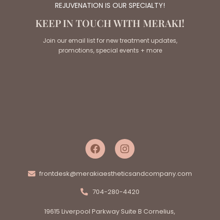
REJUVENATION IS OUR SPECIALTY!
KEEP IN TOUCH WITH MERAKI!
Join our email list for new treatment updates,
promotions, special events + more
frontdesk@merakiaestheticsandcompany.com
704-280-4420
19615 Liverpool Parkway Suite B Cornelius,