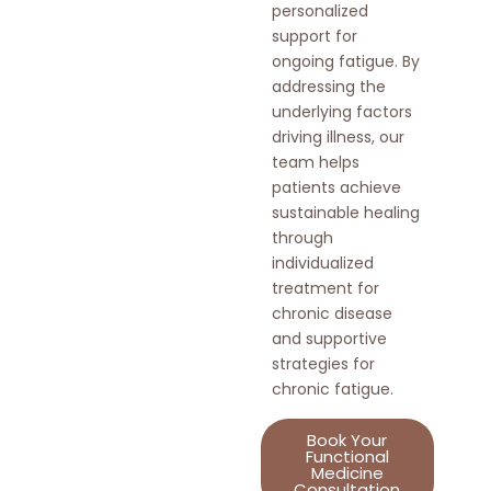
personalized
support for
ongoing fatigue. By
addressing the
underlying factors
driving illness, our
team helps
patients achieve
sustainable healing
through
individualized
treatment for
chronic disease
and supportive
strategies for
chronic fatigue.
Book Your
Functional
Medicine
Consultation