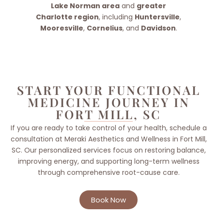
Lake Norman area
and
greater
Charlotte region
, including
Huntersville
,
Mooresville
,
Cornelius
, and
Davidson
.
START YOUR FUNCTIONAL
MEDICINE JOURNEY IN
FORT MILL, SC
If you are ready to take control of your health, schedule a
consultation at Meraki Aesthetics and Wellness in Fort Mill,
SC. Our personalized services focus on restoring balance,
improving energy, and supporting long-term wellness
through comprehensive root-cause care.
Book Now