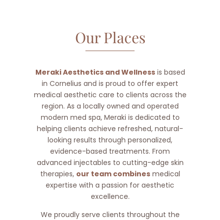
Our Places
Meraki Aesthetics and Wellness
is based
in Cornelius and is proud to offer expert
medical aesthetic care to clients across the
region. As a locally owned and operated
modern med spa, Meraki is dedicated to
helping clients achieve refreshed, natural-
looking results through personalized,
evidence-based treatments. From
advanced injectables to cutting-edge skin
therapies,
our team combines
medical
expertise with a passion for aesthetic
excellence.
We proudly serve clients throughout the