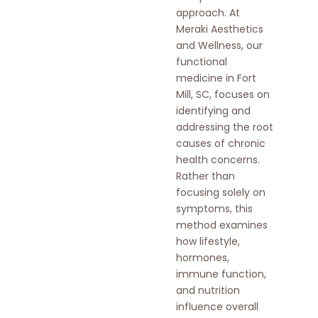
approach. At
Meraki Aesthetics
and Wellness, our
functional
medicine in Fort
Mill, SC, focuses on
identifying and
addressing the root
causes of chronic
health concerns.
Rather than
focusing solely on
symptoms, this
method examines
how lifestyle,
hormones,
immune function,
and nutrition
influence overall