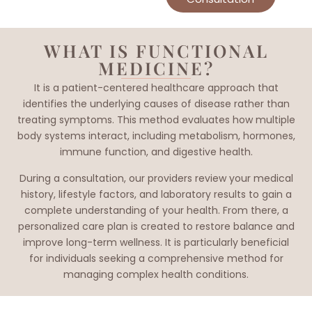
WHAT IS FUNCTIONAL
MEDICINE?
It is a patient-centered healthcare approach that
identifies the underlying causes of disease rather than
treating symptoms. This method evaluates how multiple
body systems interact, including metabolism, hormones,
immune function, and digestive health.
During a consultation, our providers review your medical
history, lifestyle factors, and laboratory results to gain a
complete understanding of your health. From there, a
personalized care plan is created to restore balance and
improve long-term wellness. It is particularly beneficial
for individuals seeking a comprehensive method for
managing complex health conditions.