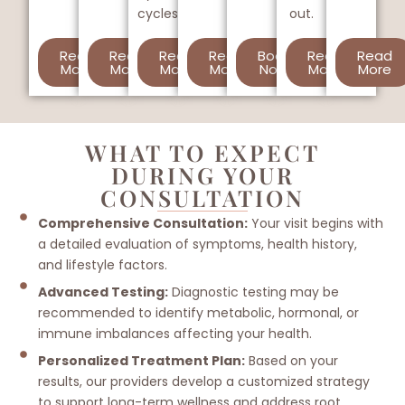
cycles.
out.
Read
Read
Read
Read
Book
Read
Read
More
More
More
More
Now
More
More
WHAT TO EXPECT
DURING YOUR
CONSULTATION
Comprehensive Consultation:
Your visit begins with
a detailed evaluation of symptoms, health history,
and lifestyle factors.
Advanced Testing:
Diagnostic testing may be
recommended to identify metabolic, hormonal, or
immune imbalances affecting your health.
Personalized Treatment Plan:
Based on your
results, our providers develop a customized strategy
to support long-term wellness and address root