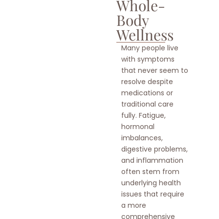
Whole-
Body
Wellness
Many people live
with symptoms
that never seem to
resolve despite
medications or
traditional care
fully. Fatigue,
hormonal
imbalances,
digestive problems,
and inflammation
often stem from
underlying health
issues that require
a more
comprehensive