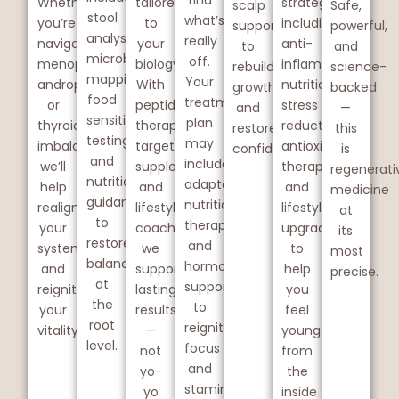
find
Whether
tailored
strategies
scalp
Safe,
stool
what’s
you’re
to
including
support
powerful,
analysis,
really
navigating
your
anti-
to
and
microbiome
off.
menopause,
biology.
inflammatory
rebuild
science-
mapping,
Your
andropause,
With
nutrition,
growth
backed
food
treatment
or
peptide
stress
and
—
sensitivity
plan
thyroid
therapy,
reduction,
restore
this
testing,
may
imbalances,
targeted
antioxidant
confidence.
is
and
include
we’ll
supplements,
therapy,
regenerati
nutrition
adaptogens,
help
and
and
medicine
guidance
nutritional
realign
lifestyle
lifestyle
at
to
therapy,
your
coaching,
upgrades
its
restore
and
system
we
to
most
balance
hormone
and
support
help
precise.
at
support
reignite
lasting
you
the
to
your
results
feel
root
reignite
vitality.
—
young
level.
focus
not
from
and
yo-
the
stamina.
yo
inside