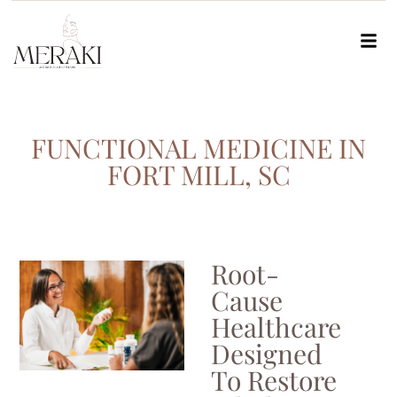
FUNCTIONAL MEDICINE IN
FORT MILL, SC
Root-
Cause
Healthcare
Designed
To Restore