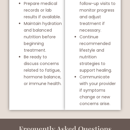
Prepare medical
follow-up visits to
records or lab
monitor progress
results if available.
and adjust
Maintain hydration
treatment if
and balanced
necessary.
nutrition before
Continue
beginning
recommended
treatment.
lifestyle and
Be ready to
nutrition
discuss concerns
strategies to
related to fatigue,
support healing.
hormone balance,
Communicate
or immune health.
with your provider
if symptoms
change or new
concerns arise.
Frequently Asked Questions