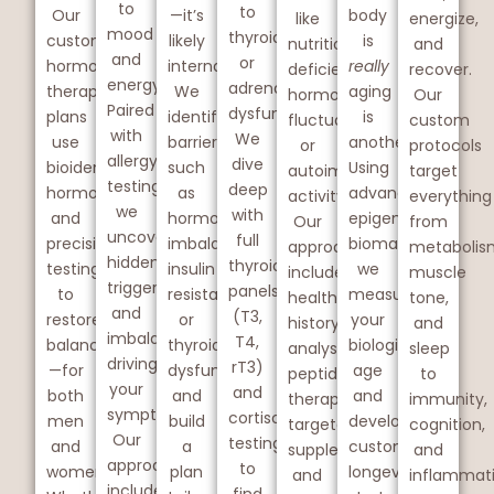
to
to
Our
—it’s
body
like
energize,
mood
thyroid
custom
likely
is
nutritional
and
and
or
hormone
internal.
really
deficiencies,
recover.
energy.
adrenal
therapy
We
aging
hormonal
Our
Paired
dysfunction.
plans
identify
is
fluctuations,
custom
with
We
use
barriers
another.
or
protocols
allergy
dive
bioidentical
such
Using
autoimmune
target
testing,
deep
hormones
as
advanced
activity.
everything
we
with
and
hormone
epigenetic
Our
from
uncover
full
precision
imbalance,
biomarkers,
approach
metabolis
hidden
thyroid
testing
insulin
we
includes
muscle
triggers
panels
to
resistance,
measure
health
tone,
and
(T3,
restore
or
your
history
and
imbalances
T4,
balance
thyroid
biological
analysis,
sleep
driving
rT3)
—for
dysfunction
age
peptide
to
your
and
both
and
and
therapy,
immunity,
symptoms.
cortisol
men
build
develop
targeted
cognition,
Our
testing
and
a
custom
supplementation,
and
approach
to
women.
plan
longevity
and
inflammati
includes