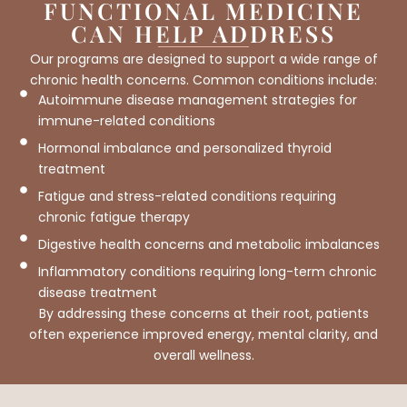
FUNCTIONAL MEDICINE
CAN HELP ADDRESS
Our programs are designed to support a wide range of
chronic health concerns. Common conditions include:
Autoimmune disease management strategies for
immune-related conditions
Hormonal imbalance and personalized thyroid
treatment
Fatigue and stress-related conditions requiring
chronic fatigue therapy
Digestive health concerns and metabolic imbalances
Inflammatory conditions requiring long-term chronic
disease treatment
By addressing these concerns at their root, patients
often experience improved energy, mental clarity, and
overall wellness.