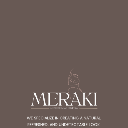
WE SPECIALIZE IN CREATING A NATURAL,
REFRESHED, AND UNDETECTABLE LOOK.