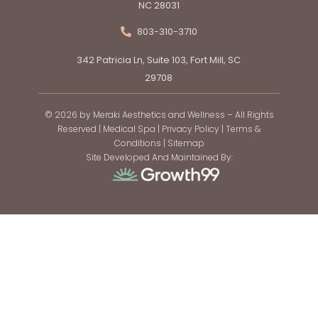
NC 28031
803-310-3710
342 Patricia Ln, Suite 103, Fort Mill, SC
29708
© 2026 by Meraki Aesthetics and Wellness – All Rights
Reserved |
Medical Spa
|
Privacy Policy
|
Terms &
Conditions
|
Sitemap
Site Developed And Maintained By: