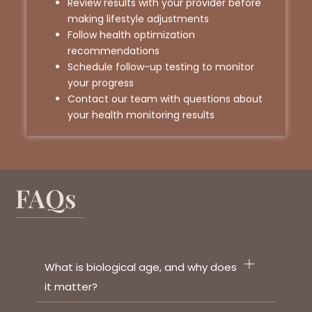
Review results with your provider before
making lifestyle adjustments
Follow health optimization
recommendations
Schedule follow-up testing to monitor
your progress
Contact our team with questions about
your health monitoring results
FAQs
What is biological age, and why does
it matter?