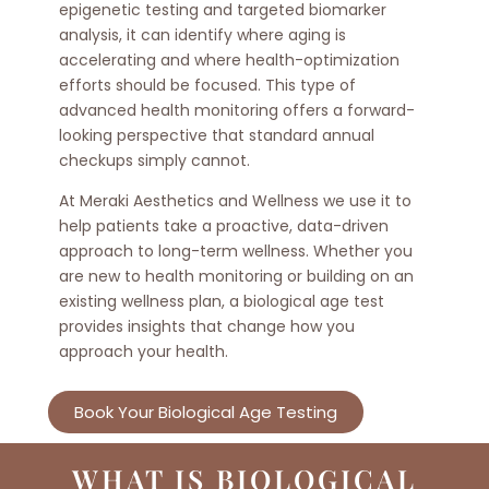
epigenetic testing and targeted biomarker
analysis, it can identify where aging is
accelerating and where health-optimization
efforts should be focused. This type of
advanced health monitoring offers a forward-
looking perspective that standard annual
checkups simply cannot.
At Meraki Aesthetics and Wellness we use it to
help patients take a proactive, data-driven
approach to long-term wellness. Whether you
are new to health monitoring or building on an
existing wellness plan, a biological age test
provides insights that change how you
approach your health.
Book Your Biological Age Testing
WHAT IS BIOLOGICAL