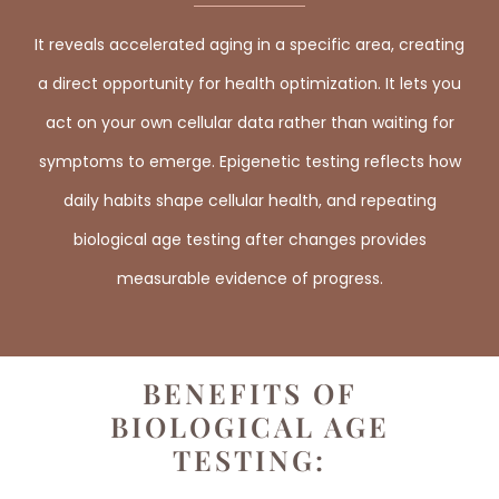
It reveals accelerated aging in a specific area, creating
a direct opportunity for health optimization. It lets you
act on your own cellular data rather than waiting for
symptoms to emerge. Epigenetic testing reflects how
daily habits shape cellular health, and repeating
biological age testing after changes provides
measurable evidence of progress.
BENEFITS OF
BIOLOGICAL AGE
TESTING: