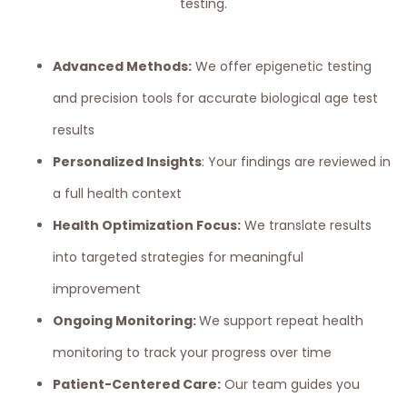
testing.
Advanced Methods:
We offer epigenetic testing
and precision tools for accurate biological age test
results
Personalized Insights
: Your findings are reviewed in
a full health context
Health Optimization Focus:
We translate results
into targeted strategies for meaningful
improvement
Ongoing Monitoring:
We support repeat health
monitoring to track your progress over time
Patient-Centered Care:
Our team guides you