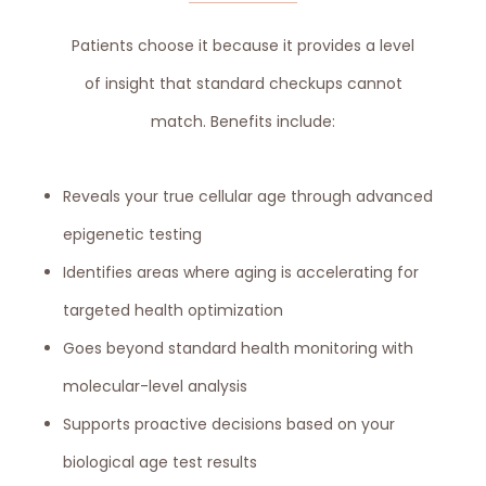
Patients choose it because it provides a level
of insight that standard checkups cannot
match. Benefits include:
Reveals your true cellular age through advanced
epigenetic testing
Identifies areas where aging is accelerating for
targeted health optimization
Goes beyond standard health monitoring with
molecular-level analysis
Supports proactive decisions based on your
biological age test results