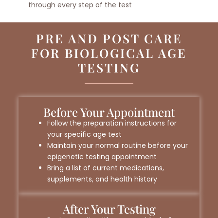
through every step of the test
PRE AND POST CARE
FOR BIOLOGICAL AGE
TESTING
Before Your Appointment
Follow the preparation instructions for
your specific age test
Maintain your normal routine before your
epigenetic testing appointment
Bring a list of current medications,
supplements, and health history
After Your Testing