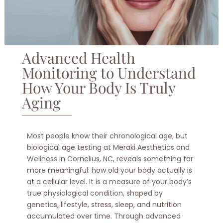
Advanced Health
Monitoring to Understand
How Your Body Is Truly
Aging
Most people know their chronological age, but
biological age testing at Meraki Aesthetics and
Wellness in Cornelius, NC, reveals something far
more meaningful: how old your body actually is
at a cellular level. It is a measure of your body’s
true physiological condition, shaped by
genetics, lifestyle, stress, sleep, and nutrition
accumulated over time. Through advanced