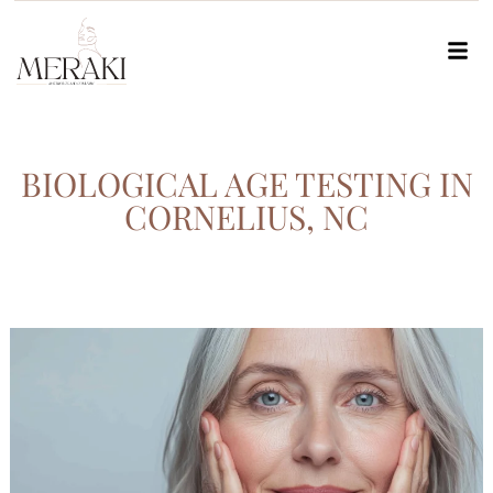
BIOLOGICAL AGE TESTING IN
CORNELIUS, NC