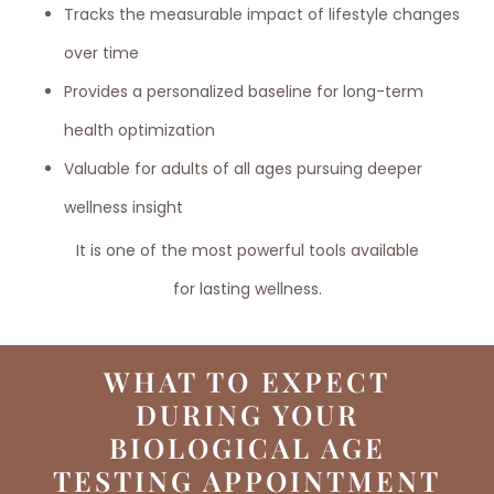
Tracks the measurable impact of lifestyle changes
over time
Provides a personalized baseline for long-term
health optimization
Valuable for adults of all ages pursuing deeper
wellness insight
It is one of the most powerful tools available
for lasting wellness.
WHAT TO EXPECT
DURING YOUR
BIOLOGICAL AGE
TESTING APPOINTMENT