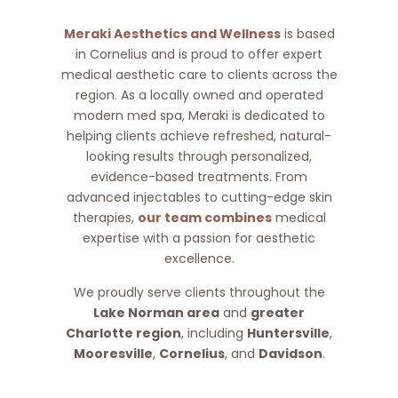
Meraki Aesthetics and Wellness
is based
in Cornelius and is proud to offer expert
medical aesthetic care to clients across the
region. As a locally owned and operated
modern med spa, Meraki is dedicated to
helping clients achieve refreshed, natural-
looking results through personalized,
evidence-based treatments. From
advanced injectables to cutting-edge skin
therapies,
our team combines
medical
expertise with a passion for aesthetic
excellence.
We proudly serve clients throughout the
Lake Norman area
and
greater
Charlotte region
, including
Huntersville
,
Mooresville
,
Cornelius
, and
Davidson
.