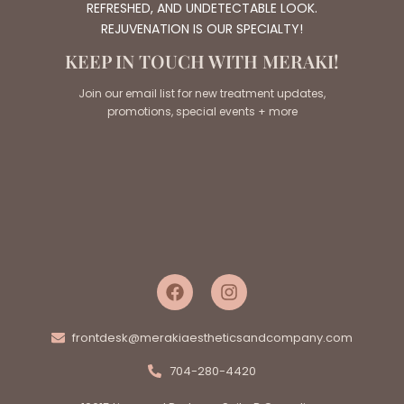
REFRESHED, AND UNDETECTABLE LOOK.
REJUVENATION IS OUR SPECIALTY!
KEEP IN TOUCH WITH MERAKI!
Join our email list for new treatment updates,
promotions, special events + more
frontdesk@merakiaestheticsandcompany.com
704-280-4420