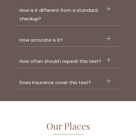
How is it different from a standard
checkup?
How accurate is it?
How often should I repeat this test?
Does insurance cover this test?
Our Places