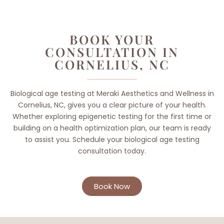
BOOK YOUR
CONSULTATION IN
CORNELIUS, NC
Biological age testing at Meraki Aesthetics and Wellness in
Cornelius, NC, gives you a clear picture of your health.
Whether exploring epigenetic testing for the first time or
building on a health optimization plan, our team is ready
to assist you. Schedule your biological age testing
consultation today.
Book Now