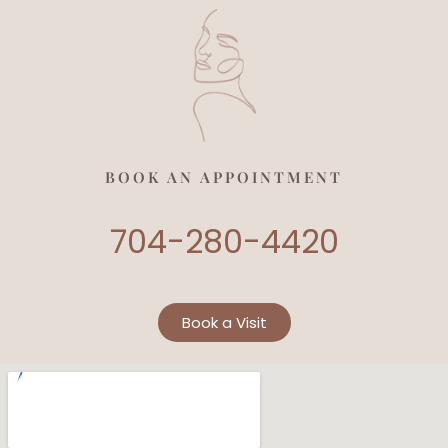
BOOK AN APPOINTMENT
704-280-4420
Book a Visit