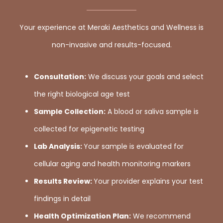
Your experience at Meraki Aesthetics and Wellness is
non-invasive and results-focused.
Consultation:
We discuss your goals and select
the right biological age test
Sample Collection:
A blood or saliva sample is
collected for epigenetic testing
Lab Analysis:
Your sample is evaluated for
cellular aging and health monitoring markers
Results Review:
Your provider explains your test
findings in detail
Health Optimization Plan:
We recommend