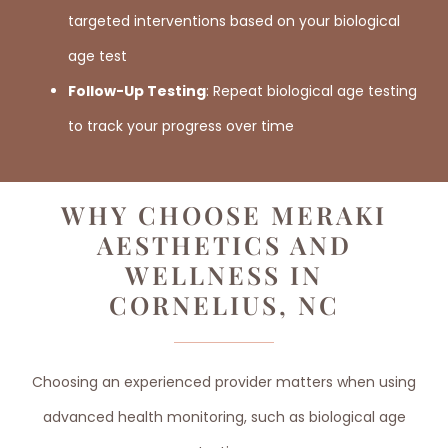
targeted interventions based on your biological
age test
Follow-Up Testing
: Repeat biological age testing
to track your progress over time
WHY CHOOSE MERAKI
AESTHETICS AND
WELLNESS IN
CORNELIUS, NC
Choosing an experienced provider matters when using
advanced health monitoring, such as biological age