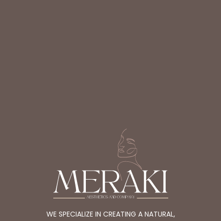
WE SPECIALIZE IN CREATING A NATURAL,