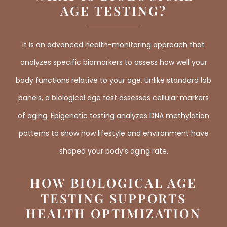
AGE TESTING?
It is an advanced health-monitoring approach that
analyzes specific biomarkers to assess how well your
body functions relative to your age. Unlike standard lab
panels, a biological age test assesses cellular markers
of aging. Epigenetic testing analyzes DNA methylation
patterns to show how lifestyle and environment have
shaped your body’s aging rate.
HOW BIOLOGICAL AGE
TESTING SUPPORTS
HEALTH OPTIMIZATION