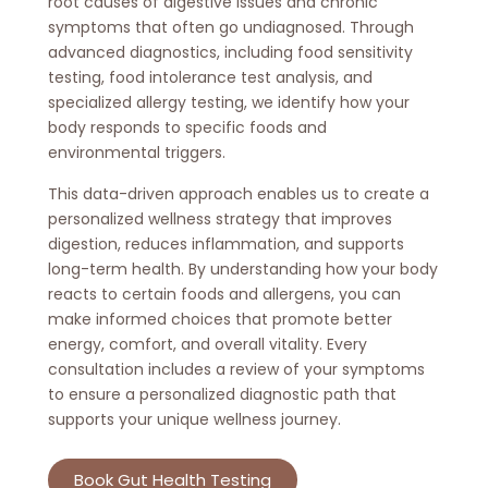
root causes of digestive issues and chronic
symptoms that often go undiagnosed. Through
advanced diagnostics, including food sensitivity
testing, food intolerance test analysis, and
specialized allergy testing, we identify how your
body responds to specific foods and
environmental triggers.
This data-driven approach enables us to create a
personalized wellness strategy that improves
digestion, reduces inflammation, and supports
long-term health. By understanding how your body
reacts to certain foods and allergens, you can
make informed choices that promote better
energy, comfort, and overall vitality. Every
consultation includes a review of your symptoms
to ensure a personalized diagnostic path that
supports your unique wellness journey.
Book Gut Health Testing