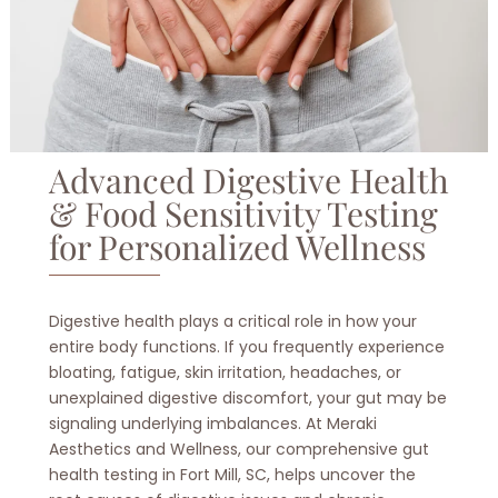
Advanced Digestive Health
& Food Sensitivity Testing
for Personalized Wellness
Digestive health plays a critical role in how your
entire body functions. If you frequently experience
bloating, fatigue, skin irritation, headaches, or
unexplained digestive discomfort, your gut may be
signaling underlying imbalances. At Meraki
Aesthetics and Wellness, our comprehensive gut
health testing in Fort Mill, SC, helps uncover the