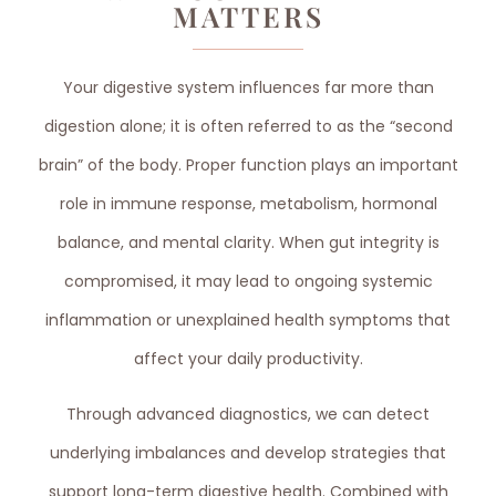
MATTERS
Your digestive system influences far more than
digestion alone; it is often referred to as the “second
brain” of the body. Proper function plays an important
role in immune response, metabolism, hormonal
balance, and mental clarity. When gut integrity is
compromised, it may lead to ongoing systemic
inflammation or unexplained health symptoms that
affect your daily productivity.
Through advanced diagnostics, we can detect
underlying imbalances and develop strategies that
support long-term digestive health. Combined with