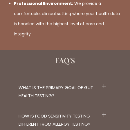
Professional Environment:
We provide a
comfortable, clinical setting where your health data
is handled with the highest level of care and
integrity.
FAQ'S
WHAT IS THE PRIMARY GOAL OF GUT
HEALTH TESTING?
HOW IS FOOD SENSITIVITY TESTING
DIFFERENT FROM ALLERGY TESTING?