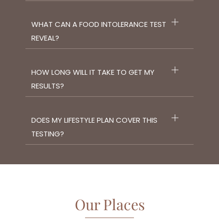
WHAT CAN A FOOD INTOLERANCE TEST
REVEAL?
HOW LONG WILL IT TAKE TO GET MY
RESULTS?
DOES MY LIFESTYLE PLAN COVER THIS
TESTING?
Our Places