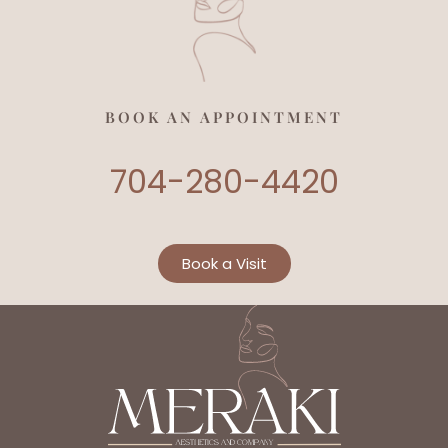
BOOK AN APPOINTMENT
704-280-4420
Book a Visit