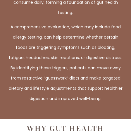
consume daily, forming a foundation of gut health
testing.
A comprehensive evaluation, which may include food
allergy testing, can help determine whether certain
foods are triggering symptoms such as bloating,
fatigue, headaches, skin reactions, or digestive distress.
By identifying these triggers, patients can move away
from restrictive “guesswork” diets and make targeted
dietary and lifestyle adjustments that support healthier
digestion and improved well-being.
WHY GUT HEALTH