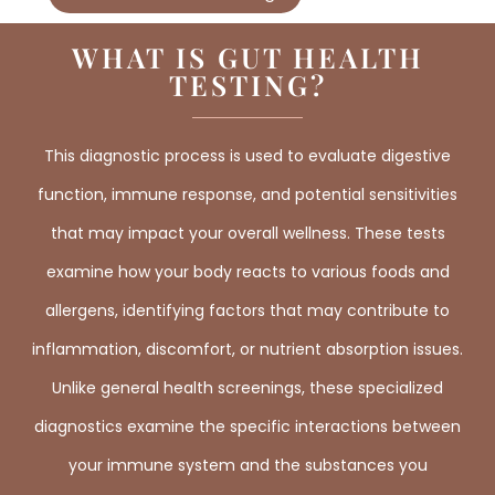
WHAT IS GUT HEALTH
TESTING?
This diagnostic process is used to evaluate digestive
function, immune response, and potential sensitivities
that may impact your overall wellness. These tests
examine how your body reacts to various foods and
allergens, identifying factors that may contribute to
inflammation, discomfort, or nutrient absorption issues.
Unlike general health screenings, these specialized
diagnostics examine the specific interactions between
your immune system and the substances you