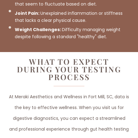
that seem to fluctuate based on diet.
Joint Pain:
Unexplained inflammation or stiffness
that lacks a clear physical cause.
Weight Challenges:
Difficulty managing weight
despite following a standard "healthy" diet.
WHAT TO EXPECT
DURING YOUR TESTING
PROCESS
At Meraki Aesthetics and Wellness in Fort Mill, SC, data is
the key to effective wellness. When you visit us for
digestive diagnostics, you can expect a streamlined
and professional experience through gut health testing