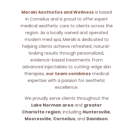
Meraki Aesthetics and Wellness
is based
in Cornelius and is proud to offer expert
medical aesthetic care to clients across the
region. As a locally owned and operated
modern med spa, Meraki is dedicated to
helping clients achieve refreshed, natural-
looking results through personalized,
evidence-based treatments. From
advanced injectables to cutting-edge skin
therapies,
our team combines
medical
expertise with a passion for aesthetic
excellence.
We proudly serve clients throughout the
Lake Norman area
and
greater
Charlotte region
, including
Huntersville
,
Mooresville
,
Cornelius
, and
Davidson
.