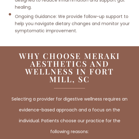
healing.
Ongoing Guidance: We provide follow-up support to
help you navigate dietary changes and monitor your
symptomatic improvement.
WHY CHOOSE MERAKI
AESTHETICS AND
WELLNESS IN FORT
MILL, SC
Selecting a provider for digestive wellness requires an
evidence-based approach and a focus on the
individual. Patients choose our practice for the
following reasons: