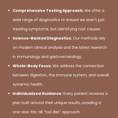
Comprehensive Testing Approach:
We offer a
wide range of diagnostics to ensure we aren’t just
treating symptoms, but identifying root causes.
Science-Backed Diagnostics:
Our methods rely
on modern clinical analysis and the latest research
in immunology and gastroenterology.
Whole-Body Focus:
We address the connection
between digestion, the immune system, and overall
systemic health.
Individualized Guidance:
Every patient receives a
plan built around their unique results, avoiding a
one-size-fits-all “fad diet” approach.