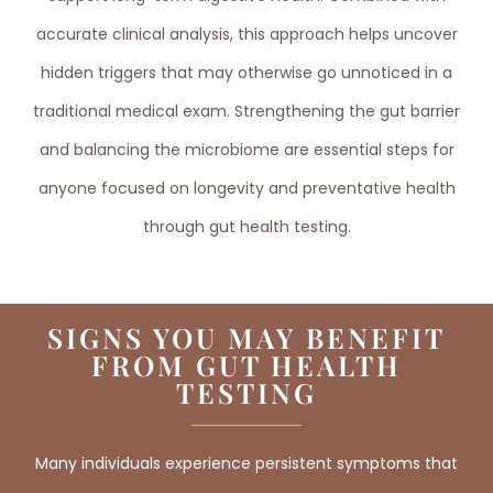
accurate clinical analysis, this approach helps uncover
hidden triggers that may otherwise go unnoticed in a
traditional medical exam. Strengthening the gut barrier
and balancing the microbiome are essential steps for
anyone focused on longevity and preventative health
through gut health testing.
SIGNS YOU MAY BENEFIT
FROM GUT HEALTH
TESTING
Many individuals experience persistent symptoms that