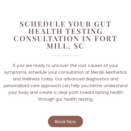
SCHEDULE YOUR GUT
HEALTH TESTING
CONSULTATION IN FORT
MILL, SC
If you are ready to uncover the root causes of your
symptoms, schedule your consultation at Meraki Aesthetics
and Wellness today. Our advanced diagnostics and
personalized care approach can help you better understand
your body and create a clear path toward lasting health
through gut health testing.
Book Now