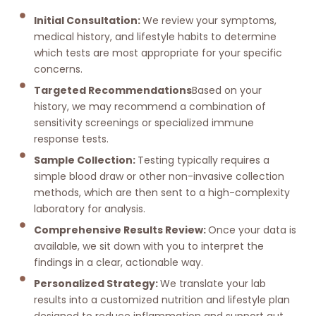
Initial Consultation:
We review your symptoms,
medical history, and lifestyle habits to determine
which tests are most appropriate for your specific
concerns.
Targeted Recommendations
Based on your
history, we may recommend a combination of
sensitivity screenings or specialized immune
response tests.
Sample Collection:
Testing typically requires a
simple blood draw or other non-invasive collection
methods, which are then sent to a high-complexity
laboratory for analysis.
Comprehensive Results Review:
Once your data is
available, we sit down with you to interpret the
findings in a clear, actionable way.
Personalized Strategy:
We translate your lab
results into a customized nutrition and lifestyle plan
designed to reduce inflammation and support gut