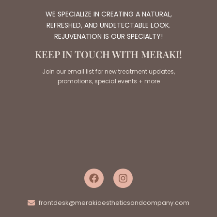
WE SPECIALIZE IN CREATING A NATURAL,
REFRESHED, AND UNDETECTABLE LOOK.
REJUVENATION IS OUR SPECIALTY!
KEEP IN TOUCH WITH MERAKI!
Join our email list for new treatment updates,
promotions, special events + more
frontdesk@merakiaestheticsandcompany.com