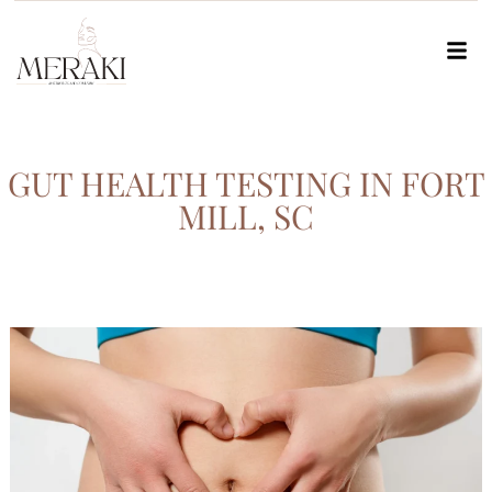
GUT HEALTH TESTING IN FORT
MILL, SC