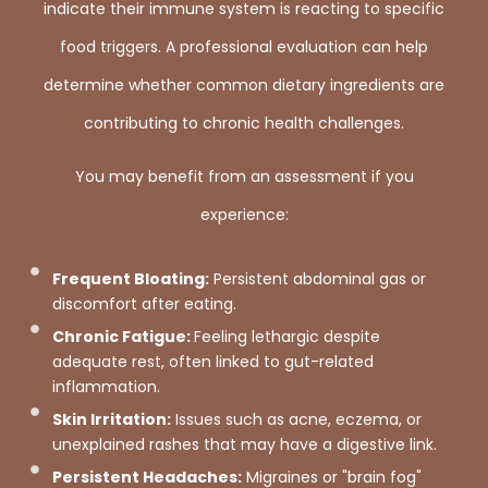
indicate their immune system is reacting to specific
food triggers. A professional evaluation can help
determine whether common dietary ingredients are
contributing to chronic health challenges.
You may benefit from an assessment if you
experience:
Frequent Bloating:
Persistent abdominal gas or
discomfort after eating.
Chronic Fatigue:
Feeling lethargic despite
adequate rest, often linked to gut-related
inflammation.
Skin Irritation:
Issues such as acne, eczema, or
unexplained rashes that may have a digestive link.
Persistent Headaches:
Migraines or "brain fog"