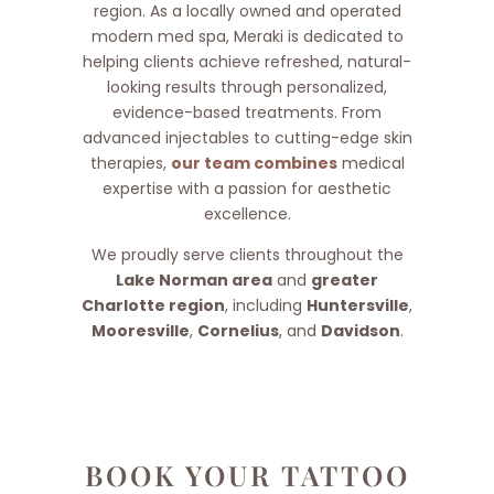
region. As a locally owned and operated
modern med spa, Meraki is dedicated to
helping clients achieve refreshed, natural-
looking results through personalized,
evidence-based treatments. From
advanced injectables to cutting-edge skin
therapies,
our team combines
medical
expertise with a passion for aesthetic
excellence.
We proudly serve clients throughout the
Lake Norman area
and
greater
Charlotte region
, including
Huntersville
,
Mooresville
,
Cornelius
, and
Davidson
.
BOOK YOUR TATTOO