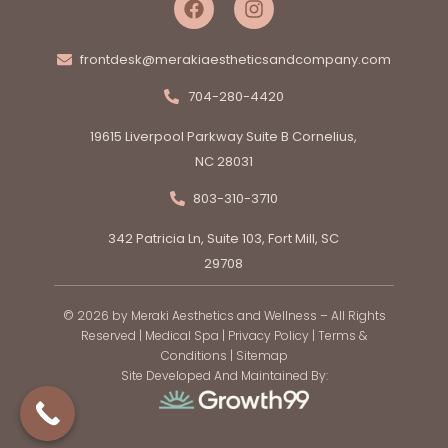
frontdesk@merakiaestheticsandcompany.com
704-280-4420
19615 Liverpool Parkway Suite B Cornelius,
NC 28031
803-310-3710
342 Patricia Ln, Suite 103, Fort Mill, SC
29708
© 2026 by Meraki Aesthetics and Wellness – All Rights
Reserved |
Medical Spa
|
Privacy Policy
|
Terms &
Conditions
|
Sitemap
Site Developed And Maintained By: