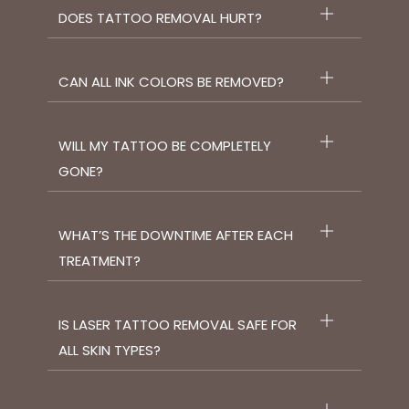
DOES TATTOO REMOVAL HURT?
CAN ALL INK COLORS BE REMOVED?
WILL MY TATTOO BE COMPLETELY
GONE?
WHAT’S THE DOWNTIME AFTER EACH
TREATMENT?
IS LASER TATTOO REMOVAL SAFE FOR
ALL SKIN TYPES?