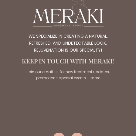
WE SPECIALIZE IN CREATING A NATURAL,
REFRESHED, AND UNDETECTABLE LOOK.
REJUVENATION IS OUR SPECIALTY!
KEEP IN TOUCH WITH MERAKI!
Join our email list for new treatment updates,
promotions, special events + more