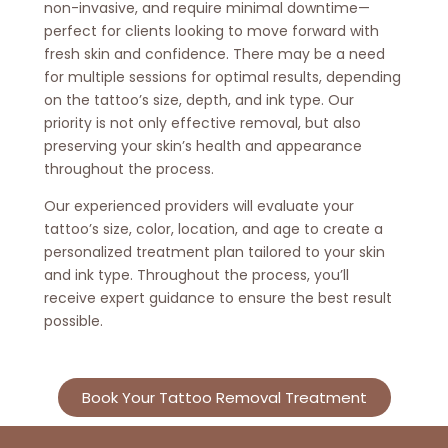
non-invasive, and require minimal downtime—
perfect for clients looking to move forward with
fresh skin and confidence. There may be a need
for multiple sessions for optimal results, depending
on the tattoo’s size, depth, and ink type. Our
priority is not only effective removal, but also
preserving your skin’s health and appearance
throughout the process.
Our experienced providers will evaluate your
tattoo’s size, color, location, and age to create a
personalized treatment plan tailored to your skin
and ink type. Throughout the process, you’ll
receive expert guidance to ensure the best result
possible.
Book Your Tattoo Removal Treatment