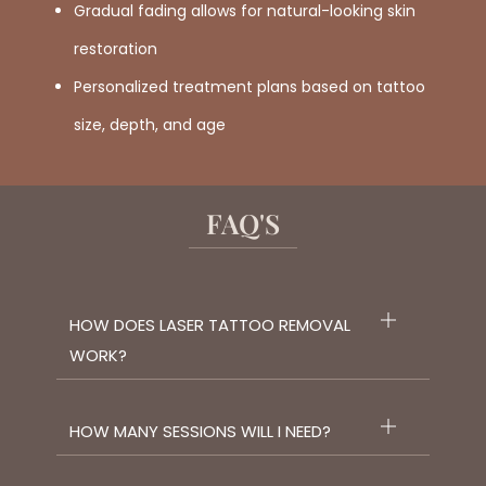
Gradual fading allows for natural-looking skin
restoration
Personalized treatment plans based on tattoo
size, depth, and age
FAQ'S
HOW DOES LASER TATTOO REMOVAL
WORK?
HOW MANY SESSIONS WILL I NEED?