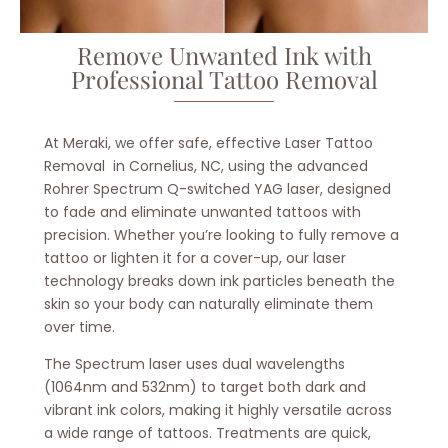
Remove Unwanted Ink with
Professional Tattoo Removal
At Meraki, we offer safe, effective
Laser Tattoo
Removal in Cornelius, NC, using the advanced
Rohrer Spectrum Q-switched YAG laser
, designed
to fade and eliminate unwanted tattoos with
precision. Whether you’re looking to fully remove a
tattoo or lighten it for a cover-up, our laser
technology breaks down ink particles beneath the
skin so your body can naturally eliminate them
over time.
The Spectrum laser uses dual wavelengths
(1064nm and 532nm) to target both dark and
vibrant ink colors, making it highly versatile across
a wide range of tattoos. Treatments are quick,