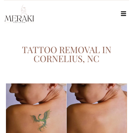
TATTOO REMOVAL IN
CORNELIUS, NC