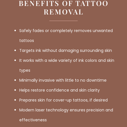
BENEFITS OF TATTOO
REMOVAL
Safely fades or completely removes unwanted
tattoos
Targets ink without damaging surrounding skin
It works with a wide variety of ink colors and skin
types
Minimally invasive with little to no downtime
Helps restore confidence and skin clarity
Prepares skin for cover-up tattoos, if desired
Modern laser technology ensures precision and
effectiveness