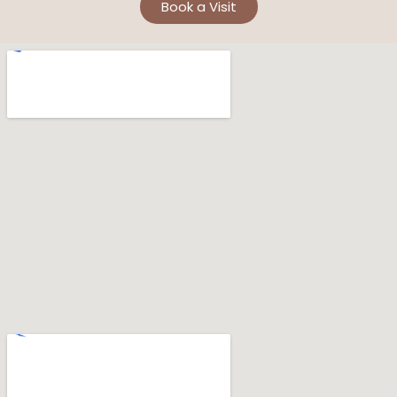
Book a Visit