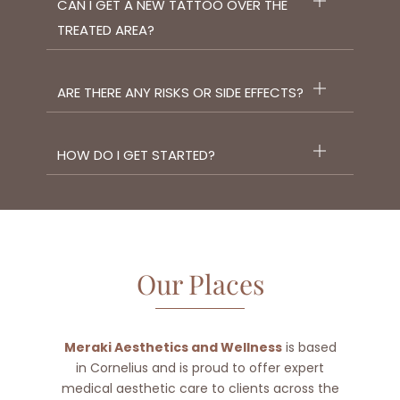
CAN I GET A NEW TATTOO OVER THE
TREATED AREA?
ARE THERE ANY RISKS OR SIDE EFFECTS?
HOW DO I GET STARTED?
Our Places
Meraki Aesthetics and Wellness
is based
in Cornelius and is proud to offer expert
medical aesthetic care to clients across the