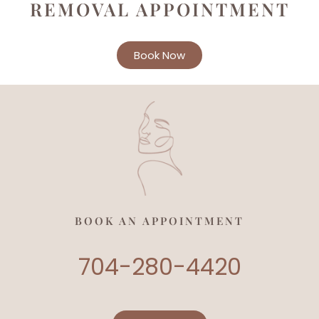
REMOVAL APPOINTMENT
Book Now
BOOK AN APPOINTMENT
704-280-4420