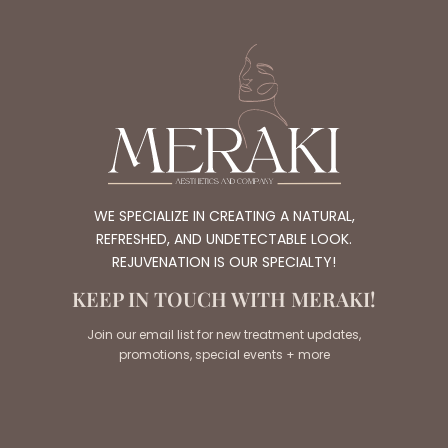
WE SPECIALIZE IN CREATING A NATURAL,
REFRESHED, AND UNDETECTABLE LOOK.
REJUVENATION IS OUR SPECIALTY!
KEEP IN TOUCH WITH MERAKI!
Join our email list for new treatment updates,
promotions, special events + more