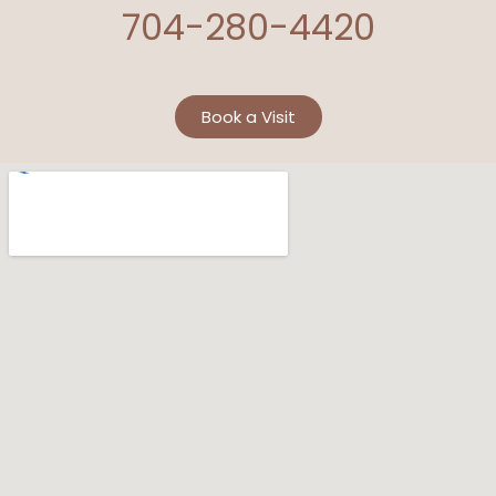
704-280-4420
Book a Visit