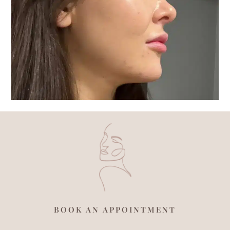
BOOK AN APPOINTMENT