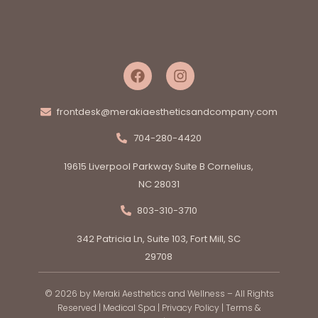
frontdesk@merakiaestheticsandcompany.com
704-280-4420
19615 Liverpool Parkway Suite B Cornelius,
NC 28031
803-310-3710
342 Patricia Ln, Suite 103, Fort Mill, SC
29708
© 2026 by Meraki Aesthetics and Wellness – All Rights
Reserved |
Medical Spa
|
Privacy Policy
|
Terms &