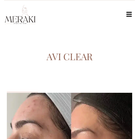
AVI CLEAR