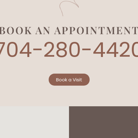
BOOK AN APPOINTMEN
704-280-442
Book a Visit