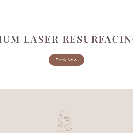
IUM LASER RESURFACI
Book Now