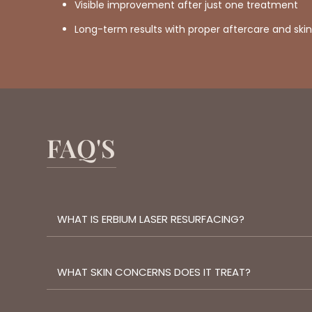
Visible improvement after just one treatment
Long-term results with proper aftercare and sk
FAQ'S
WHAT IS ERBIUM LASER RESURFACING?
WHAT SKIN CONCERNS DOES IT TREAT?