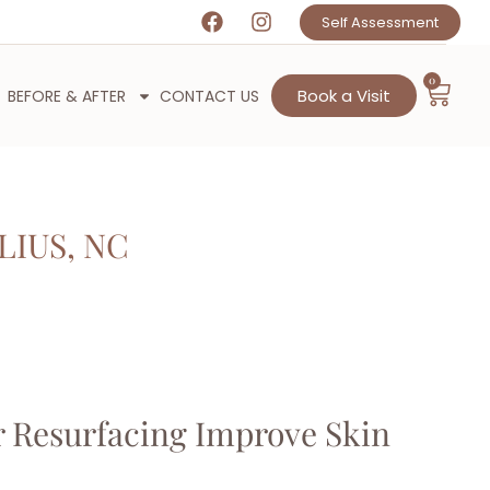
Self Assessment
0
Book a Visit
BEFORE & AFTER
CONTACT US
LIUS, NC
 Resurfacing Improve Skin