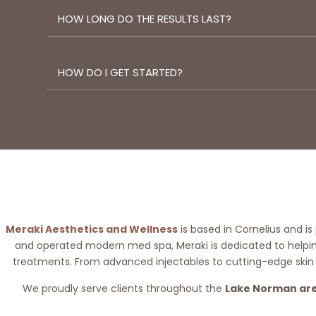
HOW LONG DO THE RESULTS LAST?
HOW DO I GET STARTED?
Meraki Aesthetics and Wellness
is based in Cornelius and is
and operated modern med spa, Meraki is dedicated to helping
treatments. From advanced injectables to cutting-edge skin
We proudly serve clients throughout the
Lake Norman ar