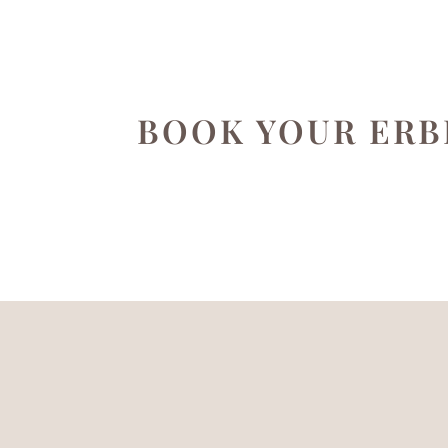
BOOK YOUR ERB