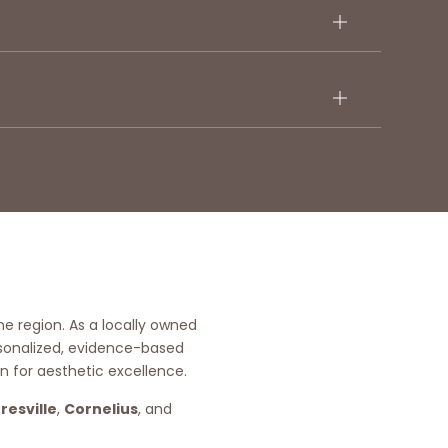
he region. As a locally owned
rsonalized, evidence-based
n for aesthetic excellence.
resville
,
Cornelius
, and