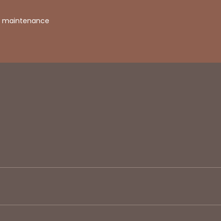
in maintenance