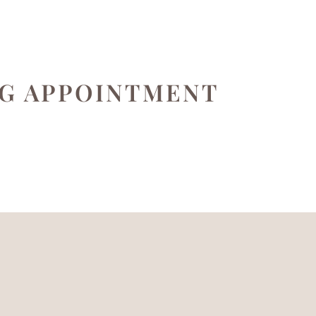
NG APPOINTMENT