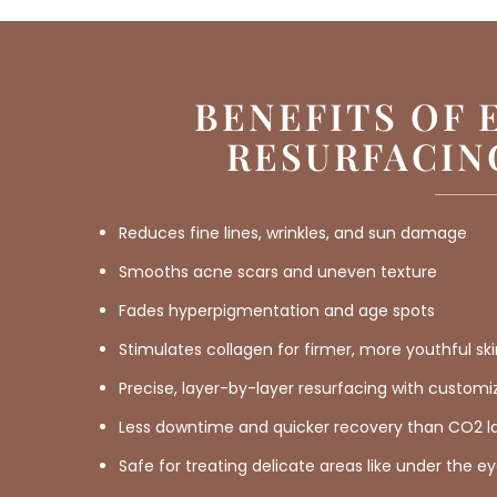
BENEFITS OF 
RESURFACIN
Reduces fine lines, wrinkles, and sun damage
Smooths acne scars and uneven texture
Fades hyperpigmentation and age spots
Stimulates collagen for firmer, more youthful sk
Precise, layer-by-layer resurfacing with custom
Less downtime and quicker recovery than CO2 l
Safe for treating delicate areas like under the e