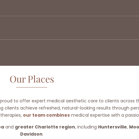
Our Places
 proud to offer expert medical aesthetic care to clients across t
 clients achieve refreshed, natural-looking results through pe
 therapies,
our team combines
medical expertise with a passio
ea
and
greater Charlotte region
, including
Huntersville
,
Moo
Davidson
.