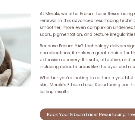
At Meraki, we offer Erbium Laser Resurfacing
renewal. In this advanced resurfacing techni
smoother, more even complexion underneath 
scars, pigmentation, and texture irregularities
Because Erbium YAG technology delivers signi
complications, it makes a great choice for t
extensive recovery. It’s safe, effective, and
including delicate areas like the eyes and mo
Whether you’re looking to restore a youthful
skin, Meraki’s Erbium Laser Resurfacing can h
lasting results.
Book Your Erbium Laser Resurfacing Tr