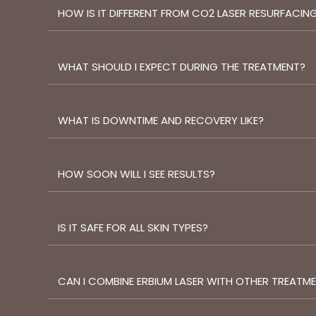
HOW IS IT DIFFERENT FROM CO2 LASER RESURFACIN
WHAT SHOULD I EXPECT DURING THE TREATMENT?
WHAT IS DOWNTIME AND RECOVERY LIKE?
HOW SOON WILL I SEE RESULTS?
IS IT SAFE FOR ALL SKIN TYPES?
CAN I COMBINE ERBIUM LASER WITH OTHER TREATM