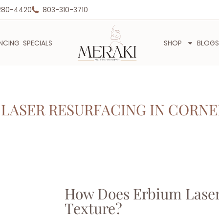
280-4420
803-310-3710
ANCING
SPECIALS
SHOP
BLOGS
LASER RESURFACING IN CORNE
How Does Erbium Laser
Texture?