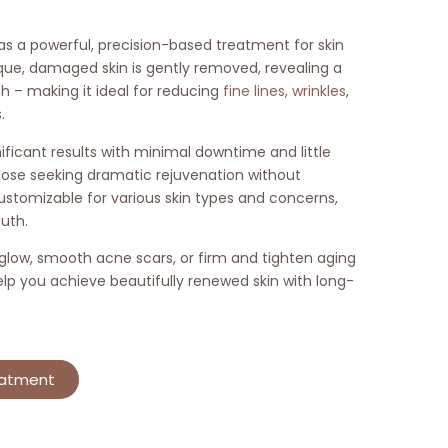
 as a powerful, precision-based treatment for skin
que, damaged skin is gently removed, revealing a
– making it ideal for reducing
fine lines, wrinkles
,
.
ficant results with minimal downtime and little
hose seeking dramatic rejuvenation without
 customizable for various skin types and concerns,
uth.
 glow, smooth acne scars, or firm and tighten aging
elp you achieve beautifully renewed skin with long-
eatment