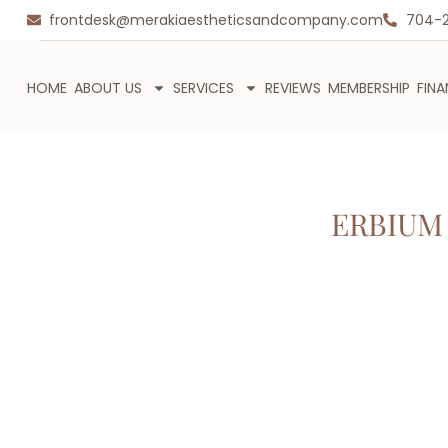
frontdesk@merakiaestheticsandcompany.com
704-
HOME
ABOUT US
SERVICES
REVIEWS
MEMBERSHIP
FIN
ERBIUM 