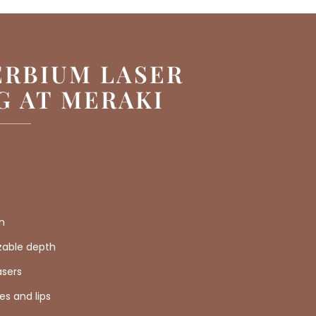
ERBIUM LASER
G AT MERAKI
in
izable depth
asers
yes and lips