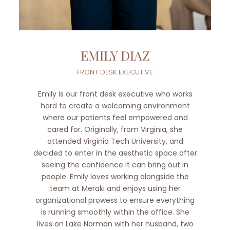
EMILY DIAZ
FRONT DESK EXECUTIVE
Emily is our front desk executive who works
hard to create a welcoming environment
where our patients feel empowered and
cared for. Originally, from Virginia, she
attended Virginia Tech University, and
decided to enter in the aesthetic space after
seeing the confidence it can bring out in
people. Emily loves working alongside the
team at Meraki and enjoys using her
organizational prowess to ensure everything
is running smoothly within the office. She
lives on Lake Norman with her husband, two