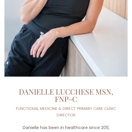
DANIELLE LUCCHESE MSN,
FNP-C
FUNCTIONAL MEDICINE & DIRECT PRIMARY CARE CLINIC
DIRECTOR
Danielle has been in healthcare since 2011,