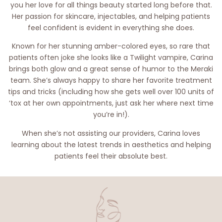
you her love for all things beauty started long before that.
Her passion for skincare, injectables, and helping patients
feel confident is evident in everything she does.
Known for her stunning amber-colored eyes, so rare that
patients often joke she looks like a Twilight vampire, Carina
brings both glow and a great sense of humor to the Meraki
team. She’s always happy to share her favorite treatment
tips and tricks (including how she gets well over 100 units of
‘tox at her own appointments, just ask her where next time
you’re in!).
When she’s not assisting our providers, Carina loves
learning about the latest trends in aesthetics and helping
patients feel their absolute best.