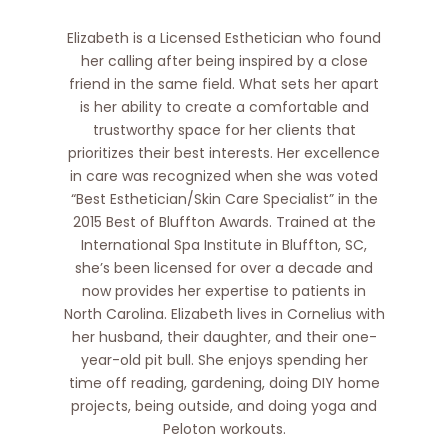
Elizabeth is a Licensed Esthetician who found
her calling after being inspired by a close
friend in the same field. What sets her apart
is her ability to create a comfortable and
trustworthy space for her clients that
prioritizes their best interests. Her excellence
in care was recognized when she was voted
“Best Esthetician/Skin Care Specialist” in the
2015 Best of Bluffton Awards. Trained at the
International Spa Institute in Bluffton, SC,
she’s been licensed for over a decade and
now provides her expertise to patients in
North Carolina. Elizabeth lives in Cornelius with
her husband, their daughter, and their one-
year-old pit bull. She enjoys spending her
time off reading, gardening, doing DIY home
projects, being outside, and doing yoga and
Peloton workouts.