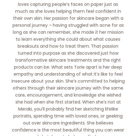
loves capturing people’s faces on paper just as
much as she loves helping them feel confident in
their own skin. Her passion for skincare began with a
personal journey – having struggled with acne for as
long as she can remember, she made it her mission
to learn everything she could about what causes
breakouts and how to treat them. That passion
turned into purpose as she discovered just how
transformative skincare treatments and the right
products can be. What sets Torie apart is her deep
empathy and understanding of what it’s like to feel
insecure about your skin. She’s committed to helping
others through their skincare journey with the same
care, encouragement, and knowledge she wished
she had when she first started. When she’s not at
Meraki, you’ll probably find her sketching lifelike
portraits, spending time with loved ones, or geeking
out over skincare ingredients. She believes
confidence is the most beautiful thing you can wear