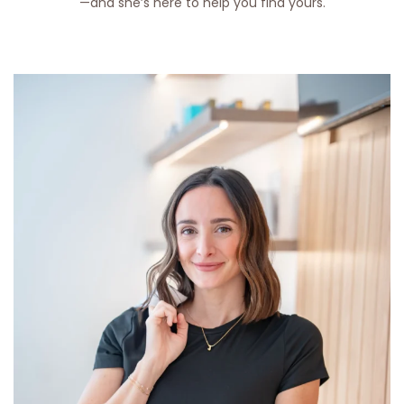
—and she’s here to help you find yours.