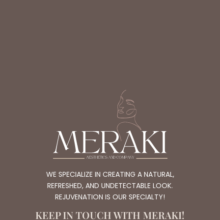
WE SPECIALIZE IN CREATING A NATURAL,
REFRESHED, AND UNDETECTABLE LOOK.
REJUVENATION IS OUR SPECIALTY!
KEEP IN TOUCH WITH MERAKI!