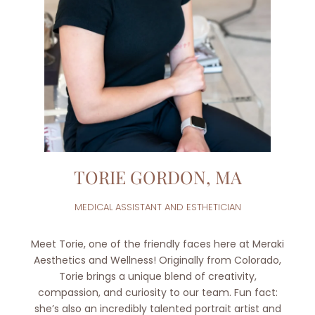
TORIE GORDON, MA
MEDICAL ASSISTANT AND ESTHETICIAN
Meet Torie, one of the friendly faces here at Meraki
Aesthetics and Wellness! Originally from Colorado,
Torie brings a unique blend of creativity,
compassion, and curiosity to our team. Fun fact:
she’s also an incredibly talented portrait artist and