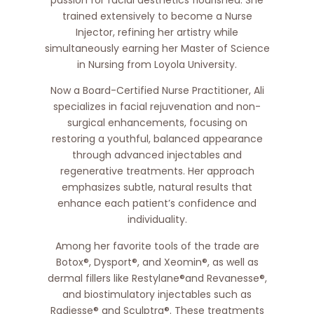
trained extensively to become a Nurse
Injector, refining her artistry while
simultaneously earning her Master of Science
in Nursing from Loyola University.
Now a Board-Certified Nurse Practitioner, Ali
specializes in facial rejuvenation and non-
surgical enhancements, focusing on
restoring a youthful, balanced appearance
through advanced injectables and
regenerative treatments. Her approach
emphasizes subtle, natural results that
enhance each patient’s confidence and
individuality.
Among her favorite tools of the trade are
Botox®, Dysport®, and Xeomin®, as well as
dermal fillers like Restylane®and Revanesse®,
and biostimulatory injectables such as
Radiesse® and Sculptra®. These treatments