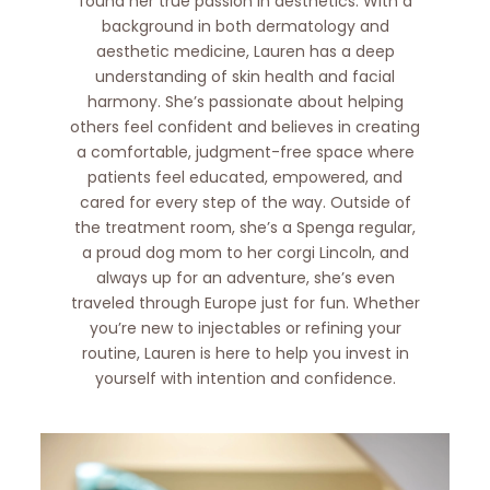
found her true passion in aesthetics. With a
background in both dermatology and
aesthetic medicine, Lauren has a deep
understanding of skin health and facial
harmony. She’s passionate about helping
others feel confident and believes in creating
a comfortable, judgment-free space where
patients feel educated, empowered, and
cared for every step of the way. Outside of
the treatment room, she’s a Spenga regular,
a proud dog mom to her corgi Lincoln, and
always up for an adventure, she’s even
traveled through Europe just for fun. Whether
you’re new to injectables or refining your
routine, Lauren is here to help you invest in
yourself with intention and confidence.