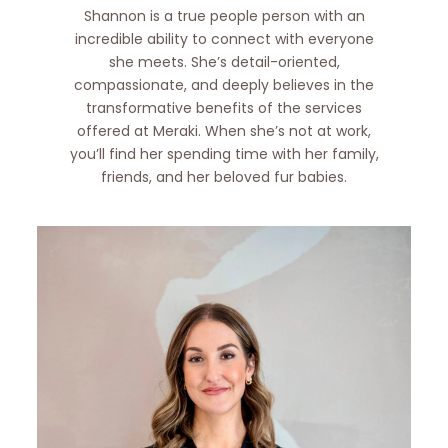
Shannon is a true people person with an
incredible ability to connect with everyone
she meets. She’s detail-oriented,
compassionate, and deeply believes in the
transformative benefits of the services
offered at Meraki. When she’s not at work,
you’ll find her spending time with her family,
friends, and her beloved fur babies.