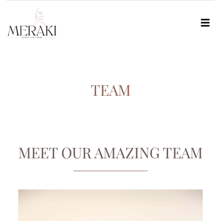
TEAM
MEET OUR AMAZING TEAM