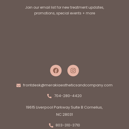
Join our email list for new treatment updates,
promotions, special events + more
frontdesk@merakiaestheticsandcompany.com
704-280-4420
19615 Liverpool Parkway Suite B Cornelius,
NC 28031
803-310-3710