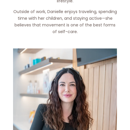
lifestyle.
Outside of work, Danielle enjoys traveling, spending
time with her children, and staying active—she
believes that movement is one of the best forms
of self-care.