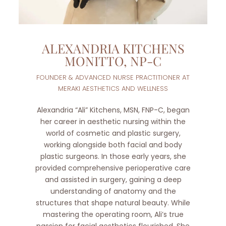
ALEXANDRIA KITCHENS
MONITTO, NP-C
FOUNDER & ADVANCED NURSE PRACTITIONER AT
MERAKI AESTHETICS AND WELLNESS
Alexandria “Ali” Kitchens, MSN, FNP-C, began
her career in aesthetic nursing within the
world of cosmetic and plastic surgery,
working alongside both facial and body
plastic surgeons. In those early years, she
provided comprehensive perioperative care
and assisted in surgery, gaining a deep
understanding of anatomy and the
structures that shape natural beauty. While
mastering the operating room, Ali’s true
passion for facial aesthetics flourished. She