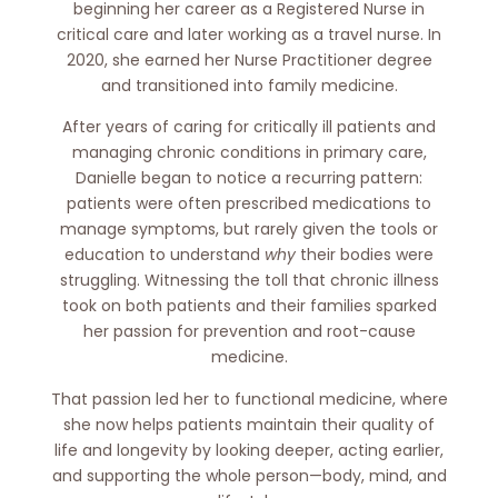
beginning her career as a Registered Nurse in
critical care and later working as a travel nurse. In
2020, she earned her Nurse Practitioner degree
and transitioned into family medicine.
After years of caring for critically ill patients and
managing chronic conditions in primary care,
Danielle began to notice a recurring pattern:
patients were often prescribed medications to
manage symptoms, but rarely given the tools or
education to understand
why
their bodies were
struggling. Witnessing the toll that chronic illness
took on both patients and their families sparked
her passion for prevention and root-cause
medicine.
That passion led her to functional medicine, where
she now helps patients maintain their quality of
life and longevity by looking deeper, acting earlier,
and supporting the whole person—body, mind, and