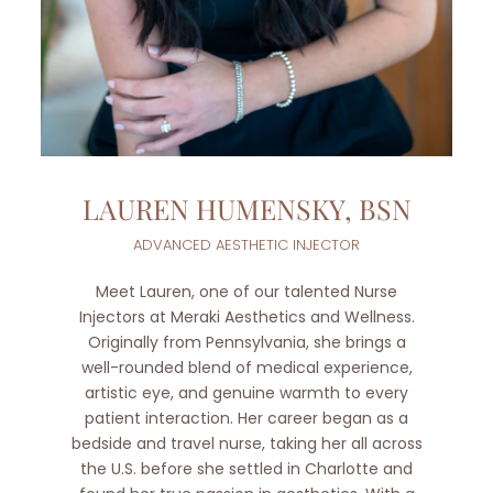
LAUREN HUMENSKY, BSN
ADVANCED AESTHETIC INJECTOR
Meet Lauren, one of our talented Nurse
Injectors at Meraki Aesthetics and Wellness.
Originally from Pennsylvania, she brings a
well-rounded blend of medical experience,
artistic eye, and genuine warmth to every
patient interaction. Her career began as a
bedside and travel nurse, taking her all across
the U.S. before she settled in Charlotte and