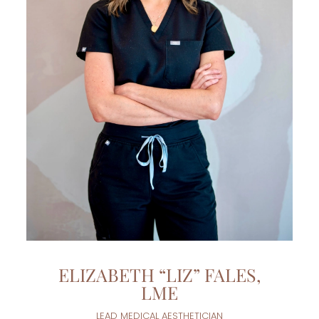
ELIZABETH “LIZ” FALES,
LME
LEAD MEDICAL AESTHETICIAN