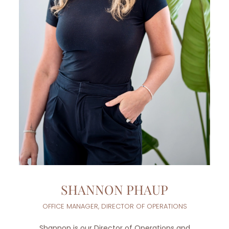
SHANNON PHAUP
OFFICE MANAGER, DIRECTOR OF OPERATIONS
Shannon is our Director of Operations and