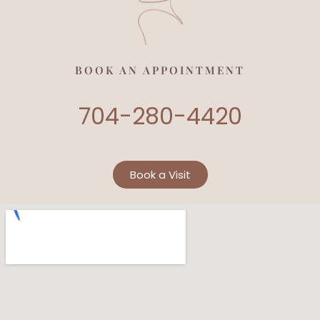
BOOK AN APPOINTMENT
704-280-4420
Book a Visit