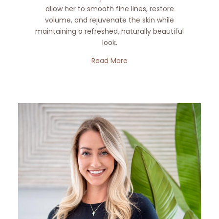
allow her to smooth fine lines, restore
volume, and rejuvenate the skin while
maintaining a refreshed, naturally beautiful
look.
Read More