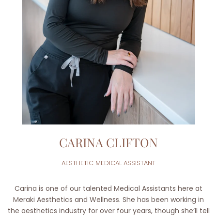
CARINA CLIFTON
AESTHETIC MEDICAL ASSISTANT
Carina is one of our talented Medical Assistants here at
Meraki Aesthetics and Wellness. She has been working in
the aesthetics industry for over four years, though she’ll tell