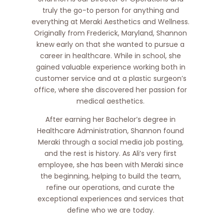
truly the go-to person for anything and
everything at Meraki Aesthetics and Wellness.
Originally from Frederick, Maryland, Shannon
knew early on that she wanted to pursue a
career in healthcare. While in school, she
gained valuable experience working both in
customer service and at a plastic surgeon’s
office, where she discovered her passion for
medical aesthetics.
After earning her Bachelor’s degree in
Healthcare Administration, Shannon found
Meraki through a social media job posting,
and the rest is history. As Ali’s very first
employee, she has been with Meraki since
the beginning, helping to build the team,
refine our operations, and curate the
exceptional experiences and services that
define who we are today.