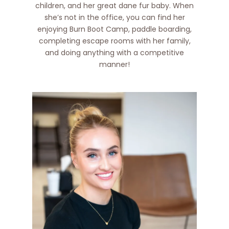
children, and her great dane fur baby. When
she’s not in the office, you can find her
enjoying Burn Boot Camp, paddle boarding,
completing escape rooms with her family,
and doing anything with a competitive
manner!