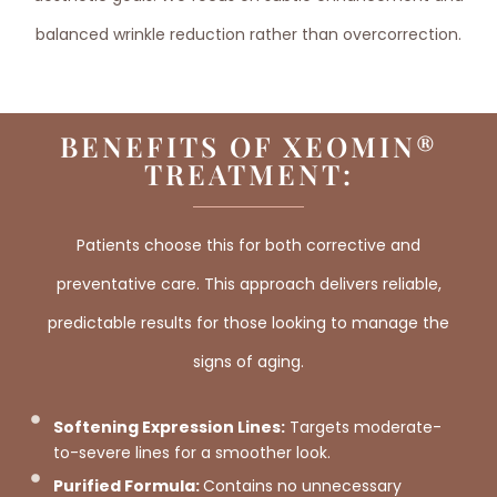
balanced wrinkle reduction rather than overcorrection.
BENEFITS OF XEOMIN®
TREATMENT:
Patients choose this for both corrective and
preventative care. This approach delivers reliable,
predictable results for those looking to manage the
signs of aging.
Softening Expression Lines:
Targets moderate-
to-severe lines for a smoother look.
Purified Formula:
Contains no unnecessary