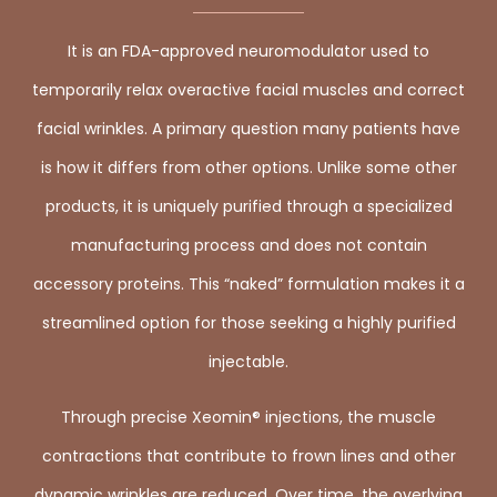
It is an FDA-approved neuromodulator used to
temporarily relax overactive facial muscles and correct
facial wrinkles. A primary question many patients have
is how it differs from other options. Unlike some other
products, it is uniquely purified through a specialized
manufacturing process and does not contain
accessory proteins. This “naked” formulation makes it a
streamlined option for those seeking a highly purified
injectable.
Through precise Xeomin® injections, the muscle
contractions that contribute to frown lines and other
dynamic wrinkles are reduced. Over time, the overlying