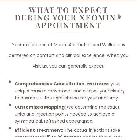
WHAT TO EXPECT
DURING YOUR XEOMIN®
APPOINTMENT
Your experience at Meraki Aesthetics and Wellness is
centered on comfort and clinical excellence. When you
visit us, you can generally expect:
Comprehensive Consultation:
We assess your
unique muscle movement and discuss your history
to ensure it is the right choice for your anatomy.
Customized Mapping:
We determine the exact
units and injection points needed to achieve a
symmetrical, refreshed appearance.
Efficient Treatment:
The actual injections take