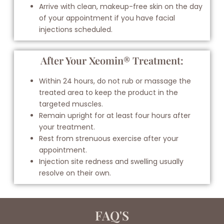
Arrive with clean, makeup-free skin on the day
of your appointment if you have facial
injections scheduled.
After Your Xeomin® Treatment:
Within 24 hours, do not rub or massage the
treated area to keep the product in the
targeted muscles.
Remain upright for at least four hours after
your treatment.
Rest from strenuous exercise after your
appointment.
Injection site redness and swelling usually
resolve on their own.
FAQ'S