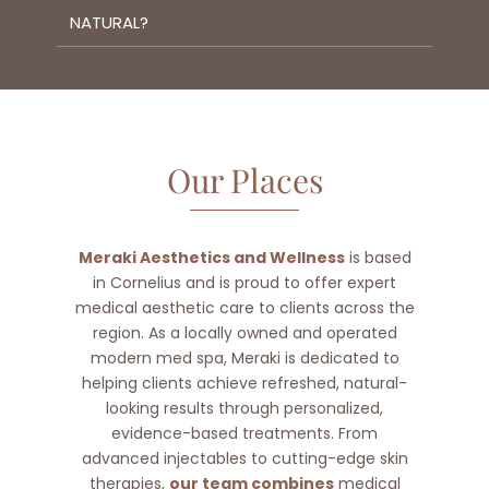
NATURAL?
Our Places
Meraki Aesthetics and Wellness
is based
in Cornelius and is proud to offer expert
medical aesthetic care to clients across the
region. As a locally owned and operated
modern med spa, Meraki is dedicated to
helping clients achieve refreshed, natural-
looking results through personalized,
evidence-based treatments. From
advanced injectables to cutting-edge skin
therapies,
our team combines
medical