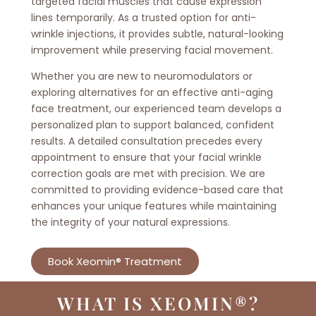
targeted facial muscles that cause expression
lines temporarily. As a trusted option for anti-
wrinkle injections, it provides subtle, natural-looking
improvement while preserving facial movement.
Whether you are new to neuromodulators or
exploring alternatives for an effective anti-aging
face treatment, our experienced team develops a
personalized plan to support balanced, confident
results. A detailed consultation precedes every
appointment to ensure that your facial wrinkle
correction goals are met with precision. We are
committed to providing evidence-based care that
enhances your unique features while maintaining
the integrity of your natural expressions.
Book Xeomin® Treatment
WHAT IS XEOMIN®?