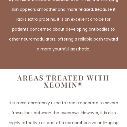
skin appears smoother and more relaxed. Because it
lacks extra proteins, it is an excellent choice for
patients concerned about developing antibodies to
other neuromodulators, offering a reliable path toward
a more youthful aesthetic.
AREAS TREATED WITH
XEOMIN®
It is most commonly used to treat moderate to severe
frown lines between the eyebrows. However, it is also
highly effective as part of a comprehensive anti-aging