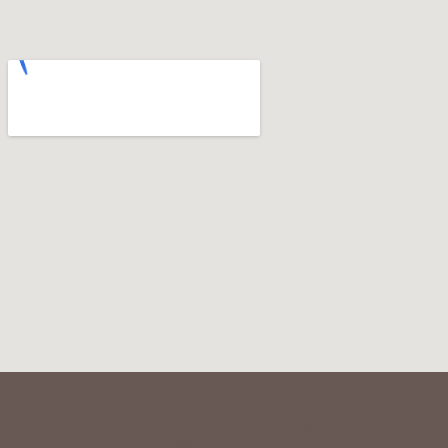
ANY QUESTIONS