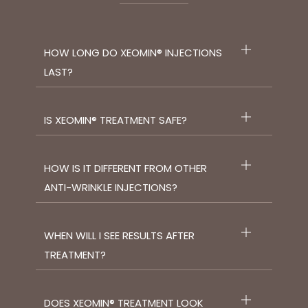
HOW LONG DO XEOMIN® INJECTIONS
LAST?
IS XEOMIN® TREATMENT SAFE?
HOW IS IT DIFFERENT FROM OTHER
ANTI-WRINKLE INJECTIONS?
WHEN WILL I SEE RESULTS AFTER
TREATMENT?
DOES XEOMIN® TREATMENT LOOK