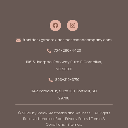
frontdesk@merakiaestheticsandcompany.com
704-280-4420
19615 Liverpool Parkway Suite B Cornelius,
NC 28031
803-310-3710
342 Patricia Ln, Suite 103, Fort Mill, SC
29708
© 2026 by Meraki Aesthetics and Wellness – All Rights
Reserved |
Medical Spa
|
Privacy Policy
|
Terms &
Conditions
|
Sitemap