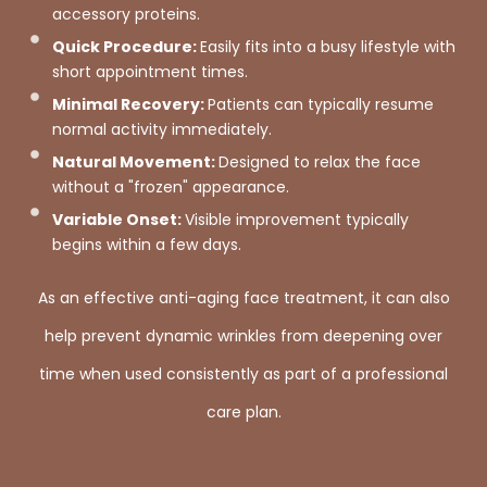
accessory proteins.
Quick Procedure:
Easily fits into a busy lifestyle with
short appointment times.
Minimal Recovery:
Patients can typically resume
normal activity immediately.
Natural Movement:
Designed to relax the face
without a "frozen" appearance.
Variable Onset:
Visible improvement typically
begins within a few days.
As an effective anti-aging face treatment, it can also
help prevent dynamic wrinkles from deepening over
time when used consistently as part of a professional
care plan.