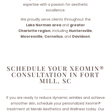
expertise with a passion for aesthetic
excellence.
We proudly serve clients throughout the
Lake Norman area
and
greater
Charlotte region
, including
Huntersville
,
Mooresville
,
Cornelius
, and
Davidson
.
SCHEDULE YOUR XEOMIN®
CONSULTATION IN FORT
MILL, SC
If you are ready to reduce dynamic wrinkles and achieve
smoother skin, schedule your personalized Xeomin®
treatment at Meraki Aesthetics and Wellness today. Our