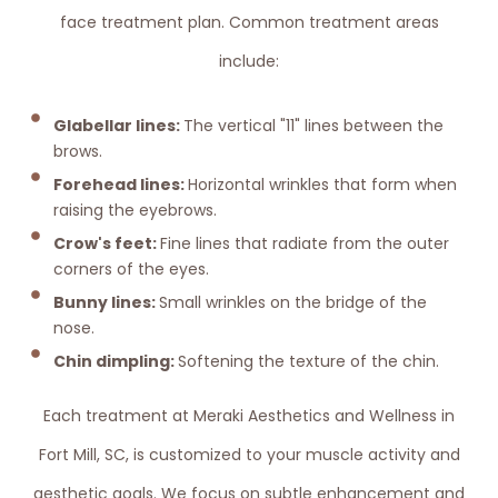
face treatment plan. Common treatment areas
include:
Glabellar lines:
The vertical "11" lines between the
brows.
Forehead lines:
Horizontal wrinkles that form when
raising the eyebrows.
Crow's feet:
Fine lines that radiate from the outer
corners of the eyes.
Bunny lines:
Small wrinkles on the bridge of the
nose.
Chin dimpling:
Softening the texture of the chin.
Each treatment at Meraki Aesthetics and Wellness in
Fort Mill, SC, is customized to your muscle activity and
aesthetic goals. We focus on subtle enhancement and