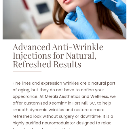
Advanced Anti-Wrinkle
Injections for Natural,
Refreshed Results
Fine lines and expression wrinkles are a natural part
of aging, but they do not have to define your
appearance. At Meraki Aesthetics and Wellness, we
offer customized Xeomin® in Fort Mill, SC, to help
smooth dynamic wrinkles and restore a more
refreshed look without surgery or downtime. It is a
highly purified neuromodulator designed to relax