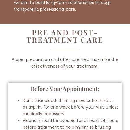
we aim to build long-term relationships through
transparent, professional care.
PRE AND POST-
TREATMENT CARE
Proper preparation and aftercare help maximize the
effectiveness of your treatment.
Before Your Appointment:
Don’t take blood-thinning medications, such
as aspirin, for one week before your visit, unless
medically necessary.
Alcohol should be avoided for at least 24 hours
before treatment to help minimize bruising.