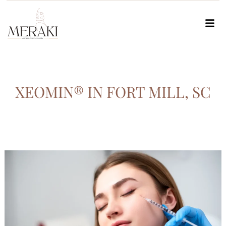
XEOMIN® IN FORT MILL, SC