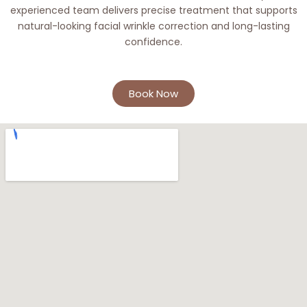
experienced team delivers precise treatment that supports
natural-looking facial wrinkle correction and long-lasting
confidence.
Book Now