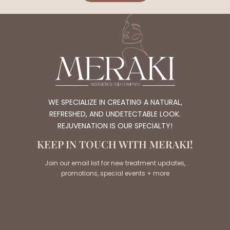
WE SPECIALIZE IN CREATING A NATURAL,
REFRESHED, AND UNDETECTABLE LOOK.
REJUVENATION IS OUR SPECIALTY!
KEEP IN TOUCH WITH MERAKI!
Join our email list for new treatment updates,
promotions, special events + more