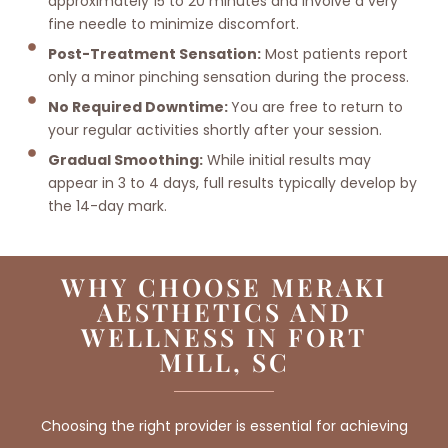
approximately 15 to 20 minutes and involve a very
fine needle to minimize discomfort.
Post-Treatment Sensation:
Most patients report
only a minor pinching sensation during the process.
No Required Downtime:
You are free to return to
your regular activities shortly after your session.
Gradual Smoothing:
While initial results may
appear in 3 to 4 days, full results typically develop by
the 14-day mark.
WHY CHOOSE MERAKI
AESTHETICS AND
WELLNESS IN FORT
MILL, SC
Choosing the right provider is essential for achieving