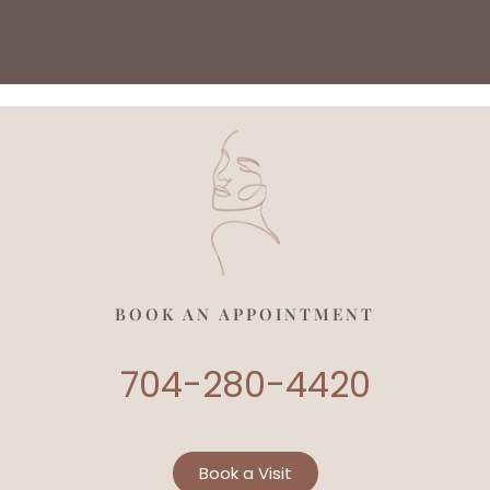
BOOK AN APPOINTMENT
704-280-4420
Book a Visit