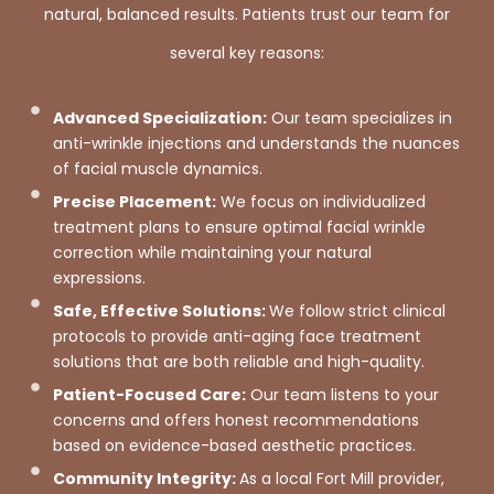
natural, balanced results. Patients trust our team for
several key reasons:
Advanced Specialization:
Our team specializes in
anti-wrinkle injections and understands the nuances
of facial muscle dynamics.
Precise Placement:
We focus on individualized
treatment plans to ensure optimal facial wrinkle
correction while maintaining your natural
expressions.
Safe, Effective Solutions:
We follow strict clinical
protocols to provide anti-aging face treatment
solutions that are both reliable and high-quality.
Patient-Focused Care:
Our team listens to your
concerns and offers honest recommendations
based on evidence-based aesthetic practices.
Community Integrity:
As a local Fort Mill provider,