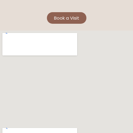
Book a Visit