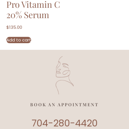
Pro Vitamin C
20% Serum
$
135.00
Add to cart
BOOK AN APPOINTMENT
704-280-4420