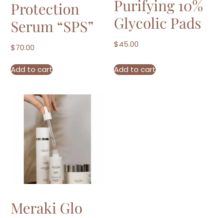
Purifying 10%
Protection
Glycolic Pads
Serum “SPS”
$
45.00
$
70.00
Add to cart
Add to cart
Meraki Glo