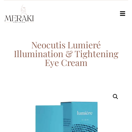
Neocutis Lumieré
Illumination & Tightening
Eye Cream