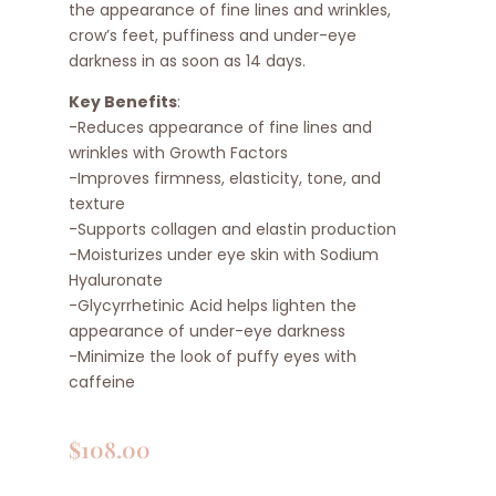
the appearance of fine lines and wrinkles,
crow’s feet, puffiness and under-eye
darkness in as soon as 14 days.
Key Benefits
:
-Reduces appearance of fine lines and
wrinkles with Growth Factors
-Improves firmness, elasticity, tone, and
texture
-Supports collagen and elastin production
-Moisturizes under eye skin with Sodium
Hyaluronate
-Glycyrrhetinic Acid helps lighten the
appearance of under-eye darkness
-Minimize the look of puffy eyes with
caffeine
$
108.00