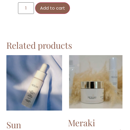
Add to cart
Related products
Meraki
Sun