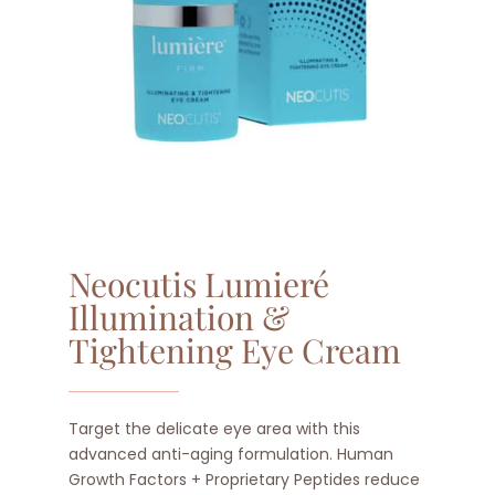
Neocutis Lumieré
Illumination &
Tightening Eye Cream
Target the delicate eye area with this
advanced anti-aging formulation. Human
Growth Factors + Proprietary Peptides reduce