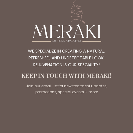
WE SPECIALIZE IN CREATING A NATURAL,
REFRESHED, AND UNDETECTABLE LOOK.
REJUVENATION IS OUR SPECIALTY!
KEEP IN TOUCH WITH MERAKI!
Join our email list for new treatment updates,
promotions, special events + more