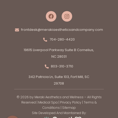
frontdesk@merakiaestheticsandcompany.com
704-280-4420
19615 Liverpool Parkway Suite B Cornelius,
NC 28031
803-310-3710
342 Patricia Ln, Suite 103, Fort Mill, SC
29708
© 2026 by Meraki Aesthetics and Wellness – All Rights
Reserved |
Medical Spa
|
Privacy Policy
|
Terms &
Conditions
|
Sitemap
Site Developed And Maintained By: