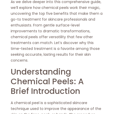
As we delve deeper into this comprehensive guide,
we’ll explore how chemical peels work their magic,
uncovering the top five benefits that make them a
go-to treatment for skincare professionals and
enthusiasts. From gentle surface-level
improvements to dramatic transformations,
chemical peels offer versatility that few other
treatments can match. Let’s discover why this
time-tested treatment is a favorite among those
seeking accurate, lasting results for their skin
concerns.
Understanding
Chemical Peels: A
Brief Introduction
A chemical peel is a sophisticated skincare
technique used to improve the appearance of the