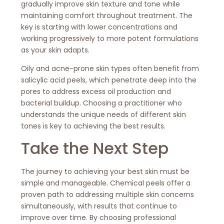
gradually improve skin texture and tone while
maintaining comfort throughout treatment. The
key is starting with lower concentrations and
working progressively to more potent formulations
as your skin adapts.
Oily and acne-prone skin types often benefit from
salicylic acid peels, which penetrate deep into the
pores to address excess oil production and
bacterial buildup. Choosing a practitioner who
understands the unique needs of different skin
tones is key to achieving the best results.
Take the Next Step
The journey to achieving your best skin must be
simple and manageable. Chemical peels offer a
proven path to addressing multiple skin concerns
simultaneously, with results that continue to
improve over time. By choosing professional