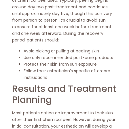
of chemical peel used. Typically, peeling begins
around day two post-treatment and continues
until approximately day five, though this can vary
from person to person. It’s crucial to avoid sun
exposure for at least one week before treatment
and one week afterward. During the recovery
period, patients should:
Avoid picking or pulling at peeling skin
Use only recommended post-care products
Protect their skin from sun exposure
Follow their esthetician’s specific aftercare
instructions
Results and Treatment
Planning
Most patients notice an improvement in their skin
after their first chemical peel. However, during your
initial consultation, your esthetician will develop a