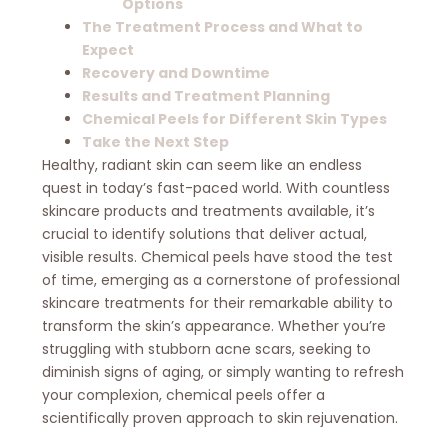
Options
The Treatment Process and What to
Expect
Recovery and Downtime
Results and Treatment Planning
Chemical Peels for Different Skin Types
Take the Next Step
Healthy, radiant skin can seem like an endless
quest in today’s fast-paced world. With countless
skincare products and treatments available, it’s
crucial to identify solutions that deliver actual,
visible results. Chemical peels have stood the test
of time, emerging as a cornerstone of professional
skincare treatments for their remarkable ability to
transform the skin’s appearance. Whether you’re
struggling with stubborn acne scars, seeking to
diminish signs of aging, or simply wanting to refresh
your complexion, chemical peels offer a
scientifically proven approach to skin rejuvenation.