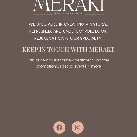
WE SPECIALIZE IN CREATING A NATURAL,
REFRESHED, AND UNDETECTABLE LOOK.
REJUVENATION IS OUR SPECIALTY!
KEEP IN TOUCH WITH MERAKI!
Join our email list for new treatment updates,
promotions, special events + more