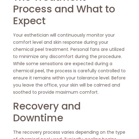
Process and What to
Expect
Your esthetician will continuously monitor your
comfort level and skin response during your
chemical peel treatment. Personal fans are utilized
to minimize any discomfort during the procedure.
While some sensations are expected during a
chemical peel, the process is carefully controlled to
ensure it remains within your tolerance level. Before
you leave the office, your skin will be calmed and
soothed to provide maximum comfort.
Recovery and
Downtime
The recovery process varies depending on the type