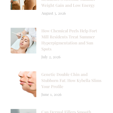
Weight Gain and Low Energy
August 3, 2026
How Chemical Peels Help Fort
Mill Residents Treat Summer
Hyperpigmentation and Sun
Spots
July 2, 2026
Genetic Double Chin and
Stubborn Fat: How Kybella Slims
Your Profile
June 1, 2026
Can Dermal Fillers Smooth