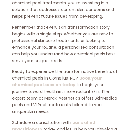
chemical peel treatments, you’re investing in a
solution that addresses current skin concerns and
helps prevent future issues from developing.
Remember that every skin transformation story
begins with a single step. Whether you are new to
professional skincare treatments or looking to
enhance your routine, a personalized consultation
can help you understand how chemical peels best
serve your unique needs.
Ready to experience the transformative benefits of
chemical peels in Cornelius, NC?
Book your
chemical peel session today
to begin your
journey toward healthier, more radiant skin. The
expert team at Meraki Aesthetics offers SkinMedica
peels and VI Peel treatments tailored to your
unique skin needs.
Schedule a consultation with
our skilled
practitioners
today, and let us help you develop a