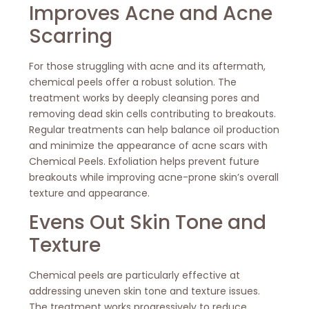
Improves Acne and Acne
Scarring
For those struggling with acne and its aftermath,
chemical peels offer a robust solution. The
treatment works by deeply cleansing pores and
removing dead skin cells contributing to breakouts.
Regular treatments can help balance oil production
and minimize the appearance of acne scars with
Chemical Peels. Exfoliation helps prevent future
breakouts while improving acne-prone skin’s overall
texture and appearance.
Evens Out Skin Tone and
Texture
Chemical peels are particularly effective at
addressing uneven skin tone and texture issues.
The treatment works progressively to reduce