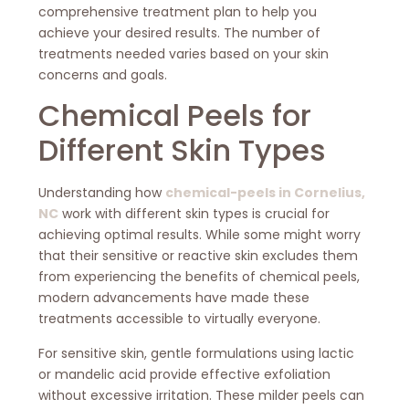
comprehensive treatment plan to help you
achieve your desired results. The number of
treatments needed varies based on your skin
concerns and goals.
Chemical Peels for
Different Skin Types
Understanding how
chemical-peels in Cornelius,
NC
work with different skin types is crucial for
achieving optimal results. While some might worry
that their sensitive or reactive skin excludes them
from experiencing the benefits of chemical peels,
modern advancements have made these
treatments accessible to virtually everyone.
For sensitive skin, gentle formulations using lactic
or mandelic acid provide effective exfoliation
without excessive irritation. These milder peels can