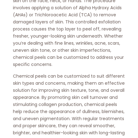
skin on the face, neck, or hands. The procedure
involves applying a solution of Alpha Hydroxy Acids
(AHAs) or Trichloroacetic Acid (TCA) to remove
damaged layers of skin. This controlled exfoliation
process causes the top layer to peel off, revealing
fresher, younger-looking skin underneath. Whether
you’re dealing with fine lines, wrinkles, acne, scars,
uneven skin tone, or other skin imperfections,
chemical peels can be customized to address your
specific concerns.
Chemical peels can be customized to suit different
skin types and concerns, making them an effective
solution for improving skin texture, tone, and overall
appearance. By promoting skin cell turnover and
stimulating collagen production, chemical peels
help reduce the appearance of dullness, blemishes,
and uneven pigmentation. With regular treatments
and proper skincare, they can reveal smoother,
brighter, and healthier-looking skin with long-lasting