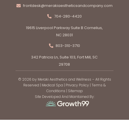
frontdesk@merakiaestheticsandcompany.com
704-280-4420
19615 Liverpool Parkway Suite B Cornelius,
NC 28031
803-310-3710
342 Patricia Ln, Suite 103, Fort Mill, SC
29708
© 2026 by Meraki Aesthetics and Wellness – All Rights
Reserved |
Medical Spa
|
Privacy Policy
|
Terms &
Conditions
|
Sitemap
Site Developed And Maintained By: