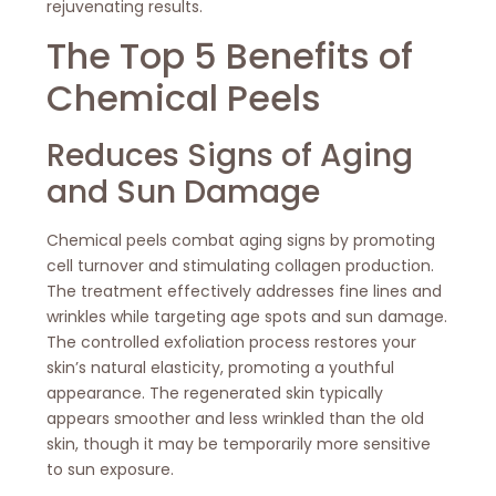
rejuvenating results.
The Top 5 Benefits of
Chemical Peels
Reduces Signs of Aging
and Sun Damage
Chemical peels combat aging signs by promoting
cell turnover and stimulating collagen production.
The treatment effectively addresses fine lines and
wrinkles while targeting age spots and sun damage.
The controlled exfoliation process restores your
skin’s natural elasticity, promoting a youthful
appearance. The regenerated skin typically
appears smoother and less wrinkled than the old
skin, though it may be temporarily more sensitive
to sun exposure.