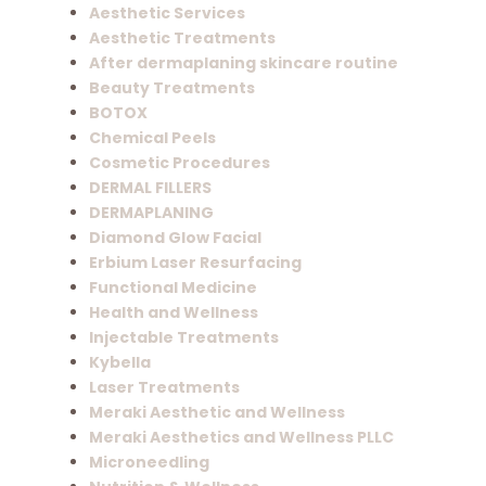
Aesthetic Services
Aesthetic Treatments
After dermaplaning skincare routine
Beauty Treatments
BOTOX
Chemical Peels
Cosmetic Procedures
DERMAL FILLERS
DERMAPLANING
Diamond Glow Facial
Erbium Laser Resurfacing
Functional Medicine
Health and Wellness
Injectable Treatments
Kybella
Laser Treatments
Meraki Aesthetic and Wellness
Meraki Aesthetics and Wellness PLLC
Microneedling