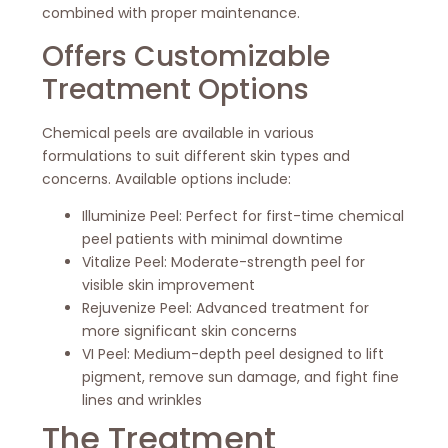
combined with proper maintenance.
Offers Customizable
Treatment Options
Chemical peels are available in various
formulations to suit different skin types and
concerns. Available options include:
Illuminize Peel: Perfect for first-time chemical
peel patients with minimal downtime
Vitalize Peel: Moderate-strength peel for
visible skin improvement
Rejuvenize Peel: Advanced treatment for
more significant skin concerns
VI Peel: Medium-depth peel designed to lift
pigment, remove sun damage, and fight fine
lines and wrinkles
The Treatment