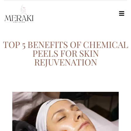
TOP 5 BENEFITS OF CHEMICAL
PEELS FOR SKIN
REJUVENATION