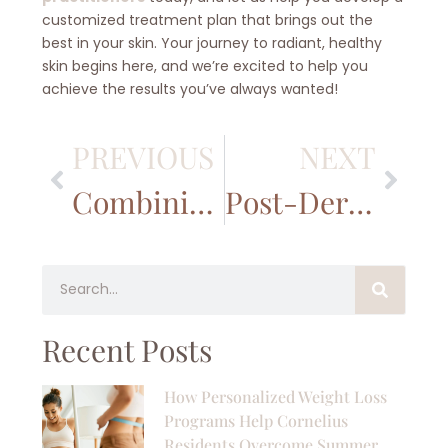
customized treatment plan that brings out the
best in your skin. Your journey to radiant, healthy
skin begins here, and we’re excited to help you
achieve the results you’ve always wanted!
PREVIOUS
NEXT
Combining Microneedling with Other Treatments for Enhanced Skin Health
Post-Dermaplaning Skincare: What to Do After Your Treatment
Recent Posts
How Personalized Weight Loss
Programs Help Cornelius
Residents Overcome Summer