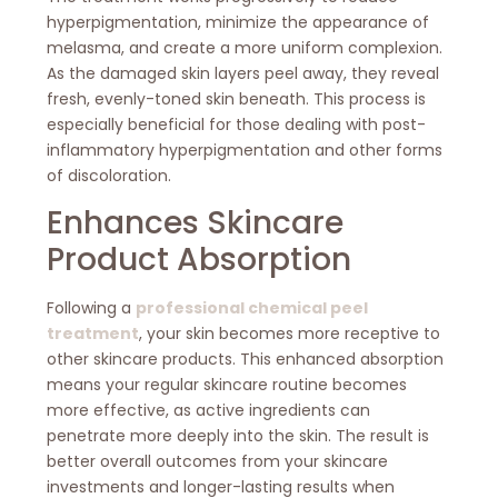
hyperpigmentation, minimize the appearance of
melasma, and create a more uniform complexion.
As the damaged skin layers peel away, they reveal
fresh, evenly-toned skin beneath. This process is
especially beneficial for those dealing with post-
inflammatory hyperpigmentation and other forms
of discoloration.
Enhances Skincare
Product Absorption
Following a
professional chemical peel
treatment
, your skin becomes more receptive to
other skincare products. This enhanced absorption
means your regular skincare routine becomes
more effective, as active ingredients can
penetrate more deeply into the skin. The result is
better overall outcomes from your skincare
investments and longer-lasting results when