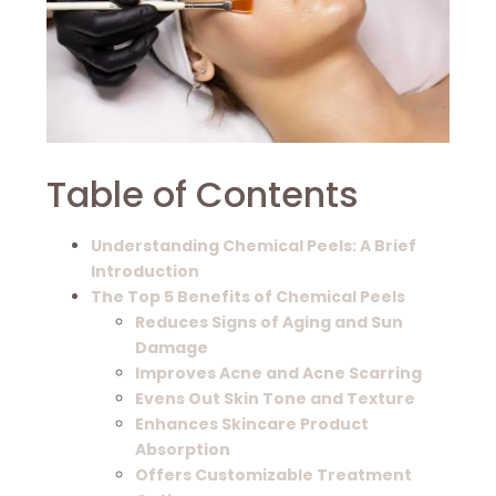
Table of Contents
Understanding Chemical Peels: A Brief
Introduction
The Top 5 Benefits of Chemical Peels
Reduces Signs of Aging and Sun
Damage
Improves Acne and Acne Scarring
Evens Out Skin Tone and Texture
Enhances Skincare Product
Absorption
Offers Customizable Treatment