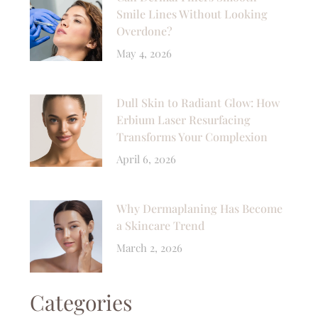
Smile Lines Without Looking
Overdone?
May 4, 2026
Dull Skin to Radiant Glow: How
Erbium Laser Resurfacing
Transforms Your Complexion
April 6, 2026
Why Dermaplaning Has Become
a Skincare Trend
March 2, 2026
Categories