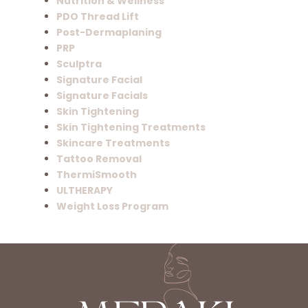
Nutrition & Wellness
PDO Thread Lift
Post-Dermaplaning
PRP
Sculptra
Signature Facial
Signature Facials
Skin Tightening
Skin Tightening Treatments
Skincare Treatments
Tattoo Removal
ThermiSmooth
ULTHERAPY
Weight Loss Program