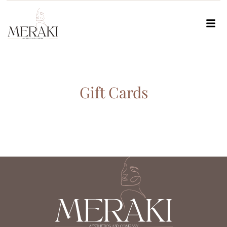
Gift Cards