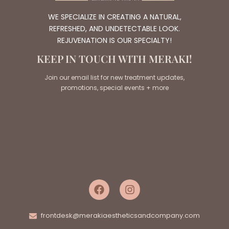
WE SPECIALIZE IN CREATING A NATURAL,
REFRESHED, AND UNDETECTABLE LOOK.
REJUVENATION IS OUR SPECIALTY!
KEEP IN TOUCH WITH MERAKI!
Join our email list for new treatment updates,
promotions, special events + more
frontdesk@merakiaestheticsandcompany.com