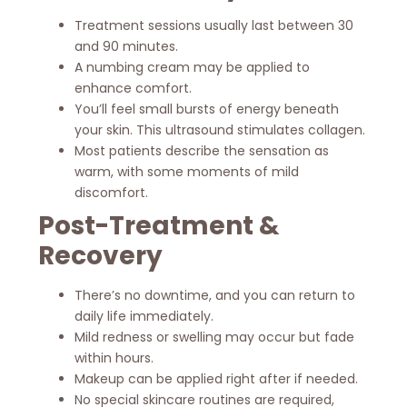
Treatment sessions usually last between 30
and 90 minutes.
A numbing cream may be applied to
enhance comfort.
You’ll feel small bursts of energy beneath
your skin. This ultrasound stimulates collagen.
Most patients describe the sensation as
warm, with some moments of mild
discomfort.
Post-Treatment &
Recovery
There’s no downtime, and you can return to
daily life immediately.
Mild redness or swelling may occur but fade
within hours.
Makeup can be applied right after if needed.
No special skincare routines are required,