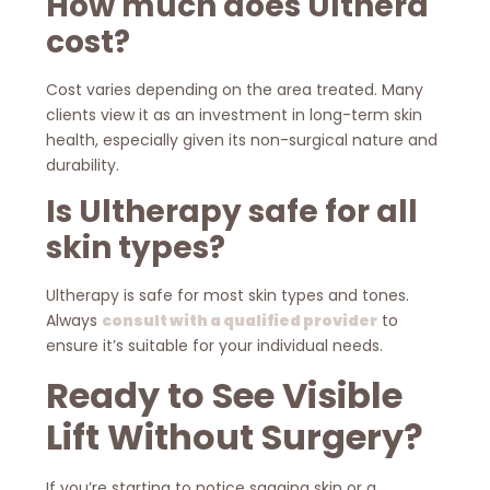
How much does Ulthera
cost?
Cost varies depending on the area treated. Many
clients view it as an investment in long-term skin
health, especially given its non-surgical nature and
durability.
Is Ultherapy safe for all
skin types?
Ultherapy is safe for most skin types and tones.
Always
consult with a qualified provider
to
ensure it’s suitable for your individual needs.
Ready to See Visible
Lift Without Surgery?
If you’re starting to notice sagging skin or a