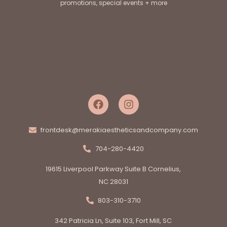
promotions, special events + more
frontdesk@merakiaestheticsandcompany.com
704-280-4420
19615 Liverpool Parkway Suite B Cornelius,
NC 28031
803-310-3710
342 Patricia Ln, Suite 103, Fort Mill, SC