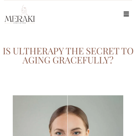
IS ULTHERAPY THE SECRET TO
AGING GRACEFULLY?