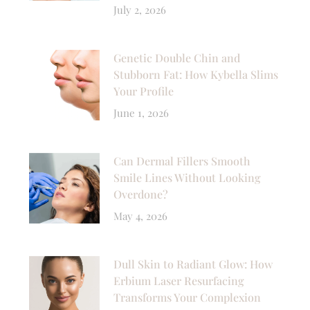
July 2, 2026
Genetic Double Chin and
Stubborn Fat: How Kybella Slims
Your Profile
June 1, 2026
Can Dermal Fillers Smooth
Smile Lines Without Looking
Overdone?
May 4, 2026
Dull Skin to Radiant Glow: How
Erbium Laser Resurfacing
Transforms Your Complexion