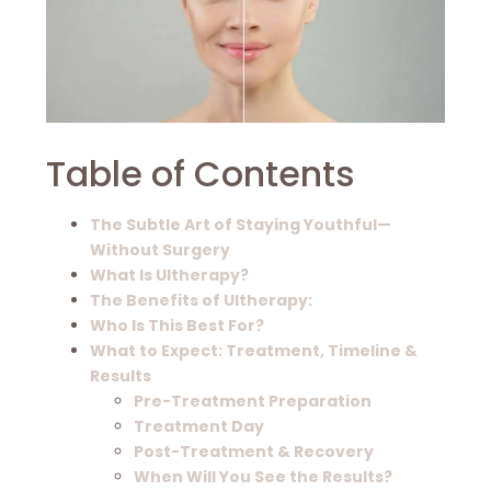
Table of Contents
The Subtle Art of Staying Youthful—
Without Surgery
What Is Ultherapy?
The Benefits of Ultherapy:
Who Is This Best For?
What to Expect: Treatment, Timeline &
Results
Pre-Treatment Preparation
Treatment Day
Post-Treatment & Recovery
When Will You See the Results?