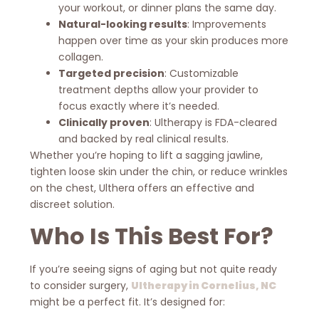
your workout, or dinner plans the same day.
Natural-looking results
: Improvements
happen over time as your skin produces more
collagen.
Targeted precision
: Customizable
treatment depths allow your provider to
focus exactly where it’s needed.
Clinically proven
: Ultherapy is FDA-cleared
and backed by real clinical results.
Whether you’re hoping to lift a sagging jawline,
tighten loose skin under the chin, or reduce wrinkles
on the chest, Ulthera offers an effective and
discreet solution.
Who Is This Best For?
If you’re seeing signs of aging but not quite ready
to consider surgery,
Ultherapy in Cornelius, NC
might be a perfect fit. It’s designed for: