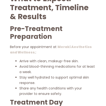
Treatment, Timeline
& Results
Pre-Treatment
Preparation
Before your appointment at
Meraki Aesthetics
and Wellness
.:
Arrive with clean, makeup-free skin.
Avoid blood-thinning medications for at least
a week.
Stay well hydrated to support optimal skin
response.
Share any health conditions with your
provider to ensure safety.
Treatment Day