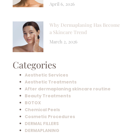
April 6, 2026
Why Dermaplaning Has Become
a Skincare Trend
March 2, 2026
Categories
Aesthetic Services
Aesthetic Treatments
After dermaplaning skincare routine
Beauty Treatments
BOTOX
Chemical Peels
Cosmetic Procedures
DERMAL FILLERS
DERMAPLANING