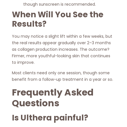
though sunscreen is recommended.
When Will You See the
Results?
You may notice a slight lift within a few weeks, but
the real results appear gradually over 2–3 months
as collagen production increases. The outcome?
Firmer, more youthful-looking skin that continues
to improve.
Most clients need only one session, though some
benefit from a follow-up treatment in a year or so.
Frequently Asked
Questions
Is Ulthera painful?