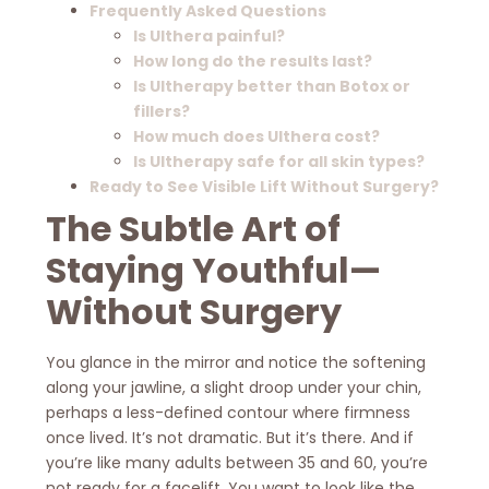
Frequently Asked Questions
Is Ulthera painful?
How long do the results last?
Is Ultherapy better than Botox or
fillers?
How much does Ulthera cost?
Is Ultherapy safe for all skin types?
Ready to See Visible Lift Without Surgery?
The Subtle Art of
Staying Youthful—
Without Surgery
You glance in the mirror and notice the softening
along your jawline, a slight droop under your chin,
perhaps a less-defined contour where firmness
once lived. It’s not dramatic. But it’s there. And if
you’re like many adults between 35 and 60, you’re
not ready for a facelift. You want to look like the