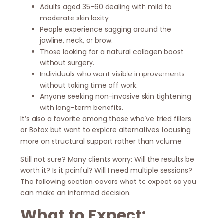
Adults aged 35–60 dealing with mild to
moderate skin laxity.
People experience sagging around the
jawline, neck, or brow.
Those looking for a natural collagen boost
without surgery.
Individuals who want visible improvements
without taking time off work.
Anyone seeking non-invasive skin tightening
with long-term benefits.
It’s also a favorite among those who’ve tried fillers
or Botox but want to explore alternatives focusing
more on structural support rather than volume.
Still not sure? Many clients worry: Will the results be
worth it? Is it painful? Will I need multiple sessions?
The following section covers what to expect so you
can make an informed decision.
What to Expect: