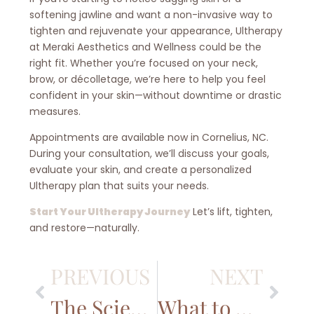
softening jawline and want a non-invasive way to
tighten and rejuvenate your appearance, Ultherapy
at Meraki Aesthetics and Wellness could be the
right fit. Whether you’re focused on your neck,
brow, or décolletage, we’re here to help you feel
confident in your skin—without downtime or drastic
measures.
Appointments are available now in Cornelius, NC.
During your consultation, we’ll discuss your goals,
evaluate your skin, and create a personalized
Ultherapy plan that suits your needs.
Start Your Ultherapy Journey
Let’s lift, tighten,
and restore—naturally.
PREVIOUS
NEXT
The Science Behind Signature Facials: How They Rejuvenate Your Skin
What to Know Before Getting Botox in the Lake Norman, NC Area