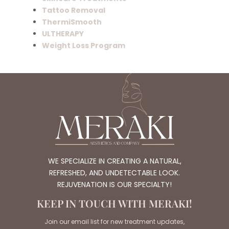
Tattoo Removal
ThermiSmooth
ULTHERAPY
Weight Loss Program
WE SPECIALIZE IN CREATING A NATURAL,
REFRESHED, AND UNDETECTABLE LOOK.
REJUVENATION IS OUR SPECIALTY!
KEEP IN TOUCH WITH MERAKI!
Join our email list for new treatment updates,