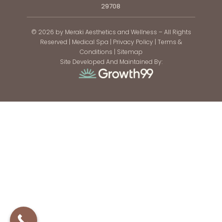
29708
© 2026 by Meraki Aesthetics and Wellness – All Rights
Reserved |
Medical Spa
|
Privacy Policy
|
Terms &
Conditions
|
Sitemap
Site Developed And Maintained By: