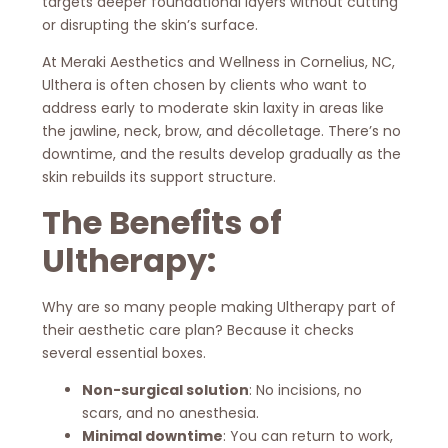
targets deeper foundational layers without cutting
or disrupting the skin’s surface.
At Meraki Aesthetics and Wellness in Cornelius, NC,
Ulthera is often chosen by clients who want to
address early to moderate skin laxity in areas like
the jawline, neck, brow, and décolletage. There’s no
downtime, and the results develop gradually as the
skin rebuilds its support structure.
The Benefits of
Ultherapy:
Why are so many people making Ultherapy part of
their aesthetic care plan? Because it checks
several essential boxes.
Non-surgical solution
: No incisions, no
scars, and no anesthesia.
Minimal downtime
: You can return to work,