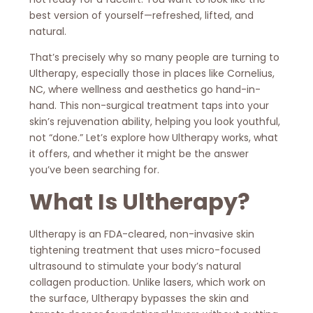
best version of yourself—refreshed, lifted, and
natural.
That’s precisely why so many people are turning to
Ultherapy, especially those in places like Cornelius,
NC, where wellness and aesthetics go hand-in-
hand. This non-surgical treatment taps into your
skin’s rejuvenation ability, helping you look youthful,
not “done.” Let’s explore how Ultherapy works, what
it offers, and whether it might be the answer
you’ve been searching for.
What Is Ultherapy?
Ultherapy is an FDA-cleared, non-invasive skin
tightening treatment that uses micro-focused
ultrasound to stimulate your body’s natural
collagen production. Unlike lasers, which work on
the surface, Ultherapy bypasses the skin and