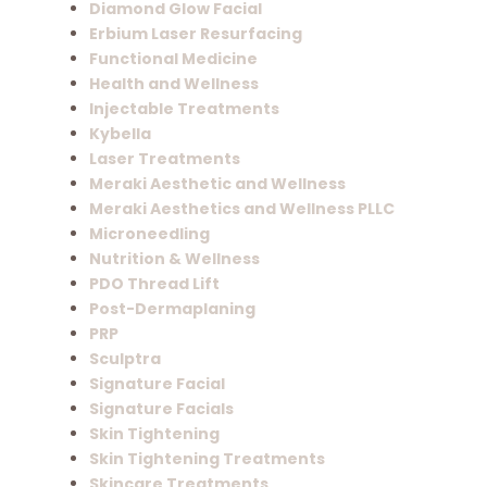
Diamond Glow Facial
Erbium Laser Resurfacing
Functional Medicine
Health and Wellness
Injectable Treatments
Kybella
Laser Treatments
Meraki Aesthetic and Wellness
Meraki Aesthetics and Wellness PLLC
Microneedling
Nutrition & Wellness
PDO Thread Lift
Post-Dermaplaning
PRP
Sculptra
Signature Facial
Signature Facials
Skin Tightening
Skin Tightening Treatments
Skincare Treatments