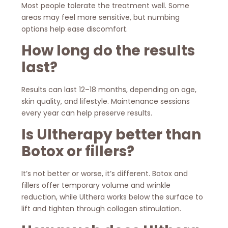
Most people tolerate the treatment well. Some
areas may feel more sensitive, but numbing
options help ease discomfort.
How long do the results
last?
Results can last 12–18 months, depending on age,
skin quality, and lifestyle. Maintenance sessions
every year can help preserve results.
Is Ultherapy better than
Botox or fillers?
It’s not better or worse, it’s different. Botox and
fillers offer temporary volume and wrinkle
reduction, while Ulthera works below the surface to
lift and tighten through collagen stimulation.