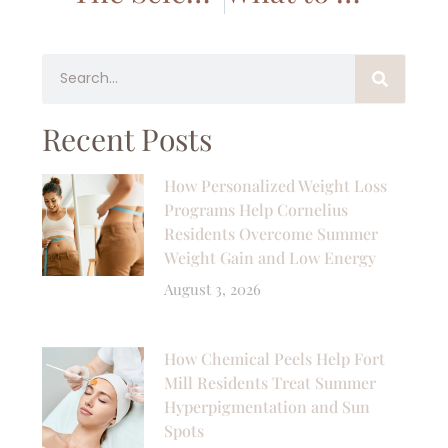
Recent Posts
How Personalized Weight Loss
Programs Help Cornelius
Residents Overcome Summer
Weight Gain and Low Energy
August 3, 2026
How Chemical Peels Help Fort
Mill Residents Treat Summer
Hyperpigmentation and Sun
Spots