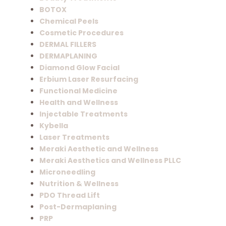
BOTOX
Chemical Peels
Cosmetic Procedures
DERMAL FILLERS
DERMAPLANING
Diamond Glow Facial
Erbium Laser Resurfacing
Functional Medicine
Health and Wellness
Injectable Treatments
Kybella
Laser Treatments
Meraki Aesthetic and Wellness
Meraki Aesthetics and Wellness PLLC
Microneedling
Nutrition & Wellness
PDO Thread Lift
Post-Dermaplaning
PRP