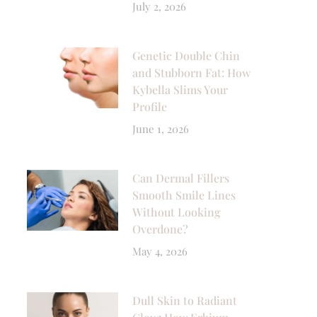
July 2, 2026
Genetic Double Chin
and Stubborn Fat: How
Kybella Slims Your
Profile
June 1, 2026
Can Dermal Fillers
Smooth Smile Lines
Without Looking
Overdone?
May 4, 2026
Dull Skin to Radiant