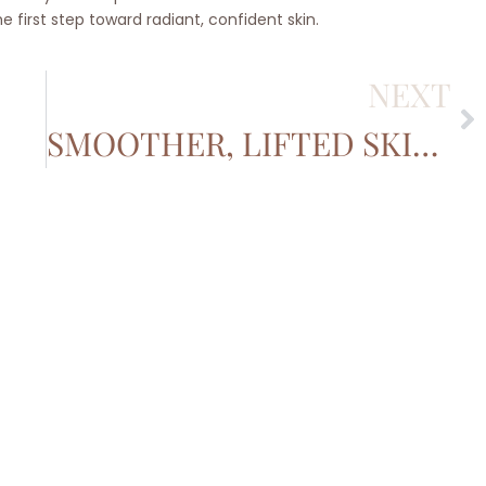
 first step toward radiant, confident skin.
NEXT
SMOOTHER, LIFTED SKIN WITHOUT THE SURGERY: THE BENEFITS OF ULTHERAPY