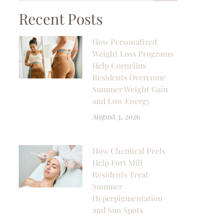
Recent Posts
How Personalized
Weight Loss Programs
Help Cornelius
Residents Overcome
Summer Weight Gain
and Low Energy
August 3, 2026
How Chemical Peels
Help Fort Mill
Residents Treat
Summer
Hyperpigmentation
and Sun Spots