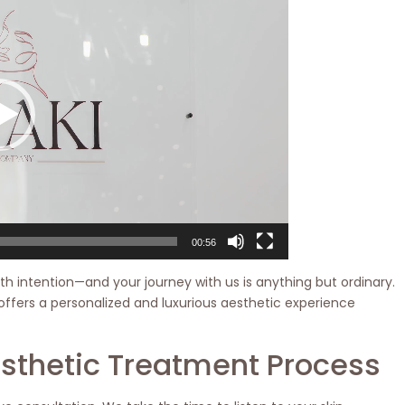
00:56
th intention—and your journey with us is anything but ordinary.
offers a personalized and luxurious aesthetic experience
esthetic Treatment Process