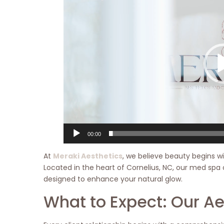
Player
00:00
At
Meraki Aesthetics
, we believe beauty begins wi
Located in the heart of Cornelius, NC, our med spa 
designed to enhance your natural glow.
What to Expect: Our A