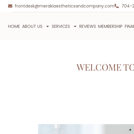
frontdesk@merakiaestheticsandcompany.com
704-
HOME
ABOUT US
SERVICES
REVIEWS
MEMBERSHIP
FIN
WELCOME TO 
Video