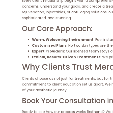
Every client relationship begins with a comprehensiv
concerns, understand your goals, and create a treat
rejuvenation, injectables, or anti-aging solutions, o
sophisticated, and stunning.
Our Core Approach:
Warm, Welcoming Environment
: Feel inst
Customized Plans
: No two skin types are t
Expert Providers
: Our licensed team stays c
Ethical, Results-Driven Treatments
: We pr
Why Clients Trust Mer
Clients choose us not just for treatments, but for tr
commitment to client education set us apart. We’re
of your aesthetic journey.
Book Your Consultation in
Ready to see how our process works firsthand? We i