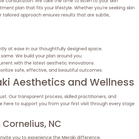
e consultation. We take the time to listen to your skin
ment plan that fits your lifestyle. Whether you’re seeking skin
ur tailored approach ensures results that are subtle,
antly at ease in our thoughtfully designed space.
he same. We build your plan around
you
.
urrent with the latest aesthetic innovations.
ioritize safe, effective, and beautiful outcomes.
aki Aesthetics and Wellness
ust. Our transparent process, skilled practitioners, and
 here to support you from your first visit through every stage
 Cornelius, NC
nvite you to experience the Meraki difference.