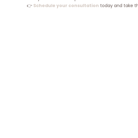
👉
Schedule your consultation
today and take the