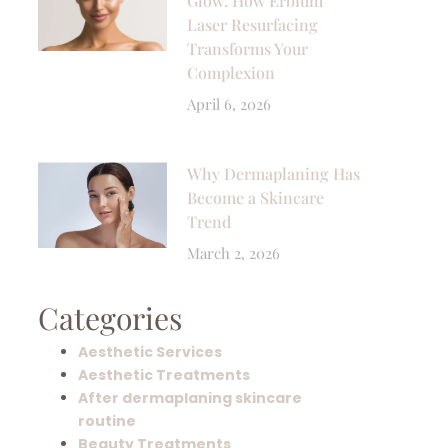
Glow: How Erbium
Laser Resurfacing
Transforms Your
Complexion
April 6, 2026
Why Dermaplaning Has
Become a Skincare
Trend
March 2, 2026
Categories
Aesthetic Services
Aesthetic Treatments
After dermaplaning skincare
routine
Beauty Treatments