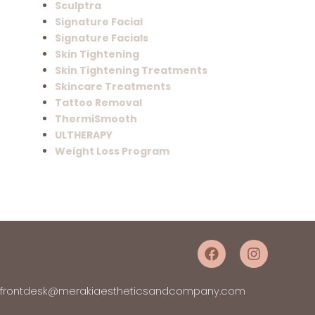
Sculptra
Signature Facial
Signature Facials
Skin Tightening
Skin Tightening Treatments
Skincare Treatments
Tattoo Removal
ThermiSmooth
ULTHERAPY
Weight Loss Program
frontdesk@merakiaestheticsandcompany.com