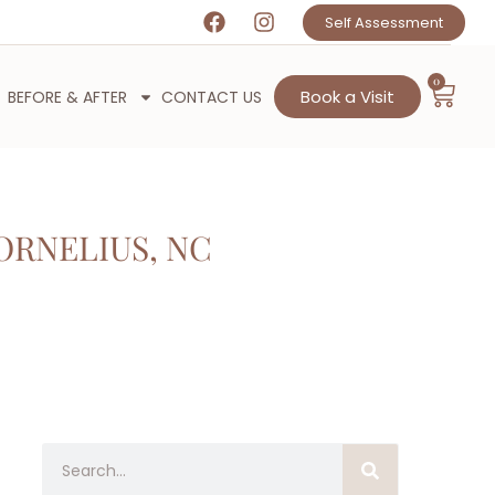
Self Assessment
0
Book a Visit
BEFORE & AFTER
CONTACT US
ORNELIUS, NC