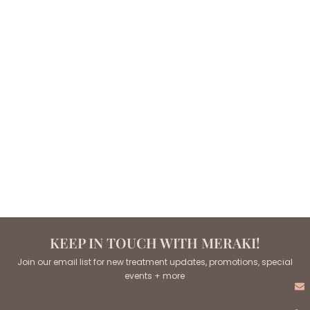
KEEP IN TOUCH WITH MERAKI!
Join our email list for new treatment updates, promotions, special
events + more