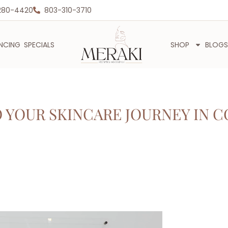
280-4420
803-310-3710
ANCING
SPECIALS
SHOP
BLOGS
YOUR SKINCARE JOURNEY IN C